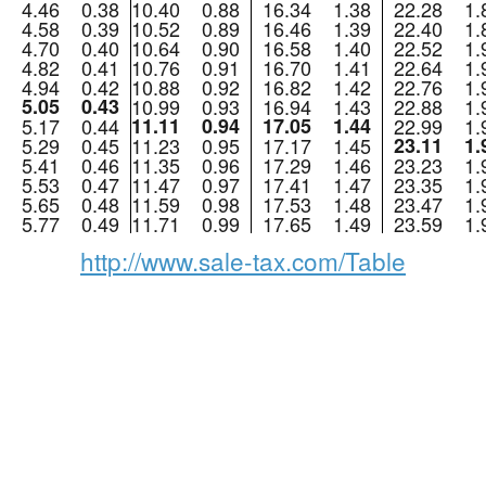
4.46
0.38
10.40
0.88
16.34
1.38
22.28
1.
4.58
0.39
10.52
0.89
16.46
1.39
22.40
1.
4.70
0.40
10.64
0.90
16.58
1.40
22.52
1.
4.82
0.41
10.76
0.91
16.70
1.41
22.64
1.
4.94
0.42
10.88
0.92
16.82
1.42
22.76
1.
5.05
0.43
10.99
0.93
16.94
1.43
22.88
1.
5.17
0.44
11.11
0.94
17.05
1.44
22.99
1.
5.29
0.45
11.23
0.95
17.17
1.45
23.11
1.
5.41
0.46
11.35
0.96
17.29
1.46
23.23
1.
5.53
0.47
11.47
0.97
17.41
1.47
23.35
1.
5.65
0.48
11.59
0.98
17.53
1.48
23.47
1.
5.77
0.49
11.71
0.99
17.65
1.49
23.59
1.
http://www.sale-tax.com/Table