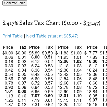
8.417% Sales Tax Chart ($0.00 - $35.47)
Print Table
|
Next Table (start at $35.47)
Price
Tax
Price
Tax
Price
Tax
Price
T
$0.00
$0.00
$5.89
$0.50
$11.83
$1.00
$17.77
$1.
0.06
0.01
6.00
0.51
11.95
1.01
17.89
1.
0.18
0.02
6.12
0.52
12.06
1.02
18.00
1.
0.30
0.03
6.24
0.53
12.18
1.03
18.12
1.
0.42
0.04
6.36
0.54
12.30
1.04
18.24
1.
0.54
0.05
6.48
0.55
12.42
1.05
18.36
1.
0.66
0.06
6.60
0.56
12.54
1.06
18.48
1.
0.78
0.07
6.72
0.57
12.66
1.07
18.60
1.
0.90
0.08
6.84
0.58
12.78
1.08
18.72
1.
1.01
0.09
6.96
0.59
12.90
1.09
18.84
1.
1.13
0.10
7.07
0.60
13.01
1.10
18.95
1.
1.25
0.11
7.19
0.61
13.13
1.11
19.07
1.
1.37
0.12
7.31
0.62
13.25
1.12
19.19
1.