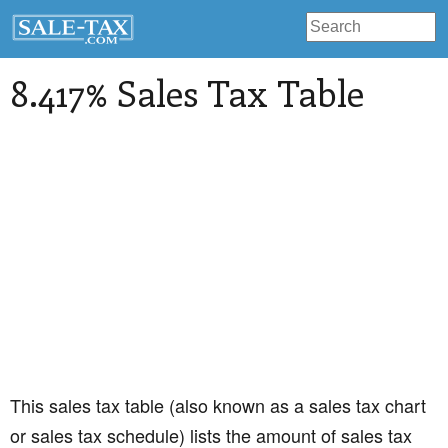
8.417% Sales Tax Table
This sales tax table (also known as a sales tax chart
or sales tax schedule) lists the amount of sales tax