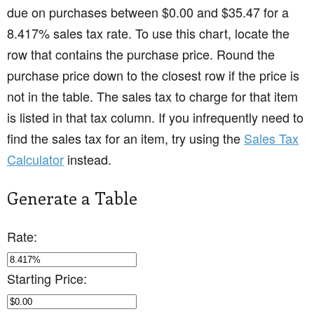
due on purchases between $0.00 and $35.47 for a
8.417% sales tax rate. To use this chart, locate the
row that contains the purchase price. Round the
purchase price down to the closest row if the price is
not in the table. The sales tax to charge for that item
is listed in that tax column. If you infrequently need to
find the sales tax for an item, try using the
Sales Tax
Calculator
instead.
Generate a Table
Rate:
Starting Price: