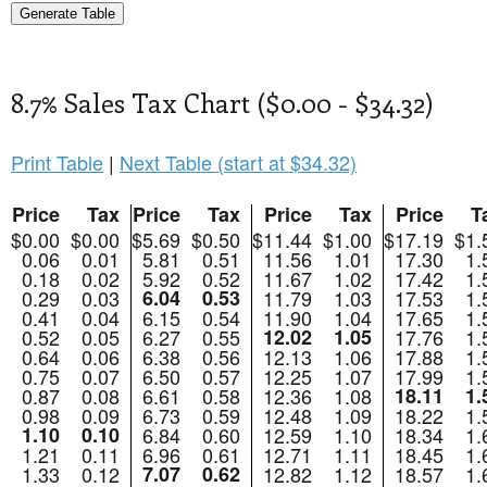
8.7% Sales Tax Chart ($0.00 - $34.32)
Print Table
|
Next Table (start at $34.32)
Price
Tax
Price
Tax
Price
Tax
Price
T
$0.00
$0.00
$5.69
$0.50
$11.44
$1.00
$17.19
$1.
0.06
0.01
5.81
0.51
11.56
1.01
17.30
1.
0.18
0.02
5.92
0.52
11.67
1.02
17.42
1.
0.29
0.03
6.04
0.53
11.79
1.03
17.53
1.
0.41
0.04
6.15
0.54
11.90
1.04
17.65
1.
0.52
0.05
6.27
0.55
12.02
1.05
17.76
1.
0.64
0.06
6.38
0.56
12.13
1.06
17.88
1.
0.75
0.07
6.50
0.57
12.25
1.07
17.99
1.
0.87
0.08
6.61
0.58
12.36
1.08
18.11
1.
0.98
0.09
6.73
0.59
12.48
1.09
18.22
1.
1.10
0.10
6.84
0.60
12.59
1.10
18.34
1.
1.21
0.11
6.96
0.61
12.71
1.11
18.45
1.
1.33
0.12
7.07
0.62
12.82
1.12
18.57
1.