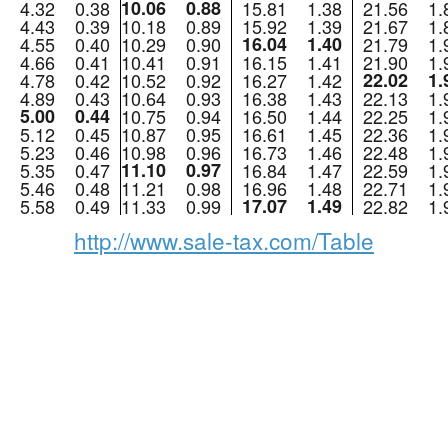
4.32
0.38
10.06
0.88
15.81
1.38
21.56
1.
4.43
0.39
10.18
0.89
15.92
1.39
21.67
1.
4.55
0.40
10.29
0.90
16.04
1.40
21.79
1.
4.66
0.41
10.41
0.91
16.15
1.41
21.90
1.
4.78
0.42
10.52
0.92
16.27
1.42
22.02
1.
4.89
0.43
10.64
0.93
16.38
1.43
22.13
1.
5.00
0.44
10.75
0.94
16.50
1.44
22.25
1.
5.12
0.45
10.87
0.95
16.61
1.45
22.36
1.
5.23
0.46
10.98
0.96
16.73
1.46
22.48
1.
5.35
0.47
11.10
0.97
16.84
1.47
22.59
1.
5.46
0.48
11.21
0.98
16.96
1.48
22.71
1.
5.58
0.49
11.33
0.99
17.07
1.49
22.82
1.
http://www.sale-tax.com/Table