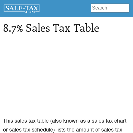
8.7% Sales Tax Table
This sales tax table (also known as a sales tax chart
or sales tax schedule) lists the amount of sales tax