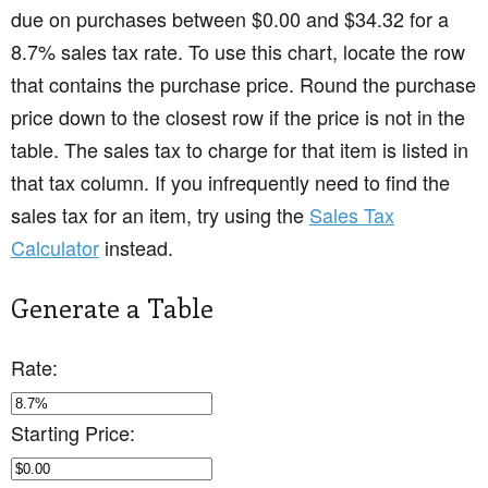
due on purchases between $0.00 and $34.32 for a
8.7% sales tax rate. To use this chart, locate the row
that contains the purchase price. Round the purchase
price down to the closest row if the price is not in the
table. The sales tax to charge for that item is listed in
that tax column. If you infrequently need to find the
sales tax for an item, try using the
Sales Tax
Calculator
instead.
Generate a Table
Rate:
Starting Price: