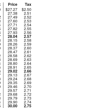
x
Price
Tax
0
$27.27
$2.50
1
27.38
2.51
2
27.49
2.52
3
27.60
2.53
4
27.71
2.54
5
27.82
2.55
6
27.93
2.56
7
28.04
2.57
8
28.15
2.58
9
28.26
2.59
0
28.37
2.60
1
28.47
2.61
2
28.58
2.62
3
28.69
2.63
4
28.80
2.64
5
28.91
2.65
6
29.02
2.66
7
29.13
2.67
8
29.24
2.68
9
29.35
2.69
0
29.46
2.70
1
29.57
2.71
2
29.68
2.72
3
29.79
2.73
4
29.90
2.74
5
30.00
2.75