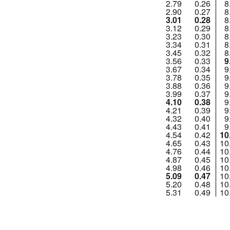
2.79
0.26
8
2.90
0.27
8
3.01
0.28
8
3.12
0.29
8
3.23
0.30
8
3.34
0.31
8
3.45
0.32
8
3.56
0.33
9
3.67
0.34
9
3.78
0.35
9
3.88
0.36
9
3.99
0.37
9
4.10
0.38
9
4.21
0.39
9
4.32
0.40
9
4.43
0.41
9
4.54
0.42
10
4.65
0.43
10
4.76
0.44
10
4.87
0.45
10
4.98
0.46
10
5.09
0.47
10
5.20
0.48
10
5.31
0.49
10