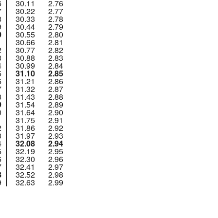
6
30.11
2.76
7
30.22
2.77
8
30.33
2.78
9
30.44
2.79
0
30.55
2.80
1
30.66
2.81
2
30.77
2.82
3
30.88
2.83
4
30.99
2.84
5
31.10
2.85
6
31.21
2.86
7
31.32
2.87
8
31.43
2.88
9
31.54
2.89
0
31.64
2.90
1
31.75
2.91
2
31.86
2.92
3
31.97
2.93
4
32.08
2.94
5
32.19
2.95
6
32.30
2.96
7
32.41
2.97
8
32.52
2.98
9
32.63
2.99