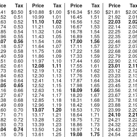
ice
Tax
Price
Tax
Price
Tax
Price
Ta
.41
$0.50
$10.88
$1.00
$16.34
$1.50
$21.81
$2.0
.52
0.51
10.99
1.01
16.45
1.51
21.92
2.0
.63
0.52
11.10
1.02
16.56
1.52
22.03
2.0
.74
0.53
11.21
1.03
16.67
1.53
22.14
2.0
.85
0.54
11.32
1.04
16.78
1.54
22.25
2.0
.96
0.55
11.43
1.05
16.89
1.55
22.35
2.0
.07
0.56
11.54
1.06
17.00
1.56
22.46
2.0
.18
0.57
11.64
1.07
17.11
1.57
22.57
2.0
.29
0.58
11.75
1.08
17.22
1.58
22.68
2.0
.40
0.59
11.86
1.09
17.33
1.59
22.79
2.0
.51
0.60
11.97
1.10
17.44
1.60
22.90
2.1
.62
0.61
12.08
1.11
17.55
1.61
23.01
2.1
.73
0.62
12.19
1.12
17.66
1.62
23.12
2.1
.84
0.63
12.30
1.13
17.76
1.63
23.23
2.1
.94
0.64
12.41
1.14
17.87
1.64
23.34
2.1
.05
0.65
12.52
1.15
17.98
1.65
23.45
2.1
.16
0.66
12.63
1.16
18.09
1.66
23.56
2.1
.27
0.67
12.74
1.17
18.20
1.67
23.67
2.1
.38
0.68
12.85
1.18
18.31
1.68
23.78
2.1
.49
0.69
12.96
1.19
18.42
1.69
23.88
2.1
.60
0.70
13.07
1.20
18.53
1.70
23.99
2.2
.71
0.71
13.17
1.21
18.64
1.71
24.10
2.2
.82
0.72
13.28
1.22
18.75
1.72
24.21
2.2
.93
0.73
13.39
1.23
18.86
1.73
24.32
2.2
.04
0.74
13.50
1.24
18.97
1.74
24.43
2.2
.15
0.75
13.61
1.25
19.08
1.75
24.54
2.2