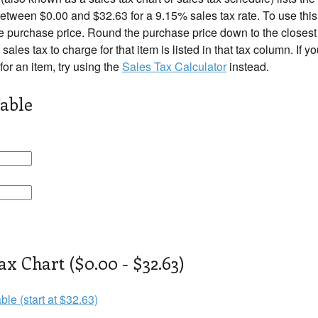
tween $0.00 and $32.63 for a 9.15% sales tax rate. To use this 
e purchase price. Round the purchase price down to the closest r
 sales tax to charge for that item is listed in that tax column. If 
 for an item, try using the
Sales Tax Calculator
instead.
able
ax Chart ($0.00 - $32.63)
ble (start at $32.63)