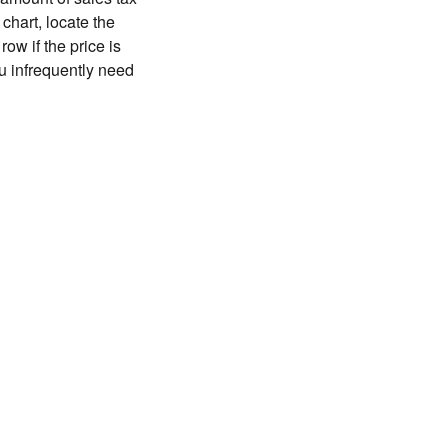
chart, locate the
ow if the price is
you infrequently need