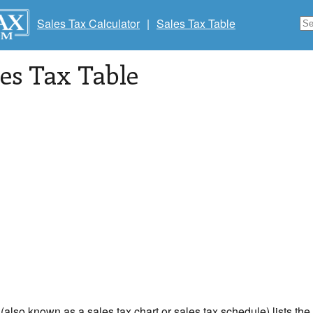
Sales Tax Calculator
|
Sales Tax Table
les Tax Table
 (also known as a sales tax chart or sales tax schedule) lists th