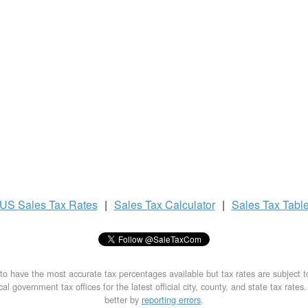
US
Sales Tax
Rates
|
Sales Tax
Calculator
|
Sales Tax
Tabl
to have the most accurate tax percentages available but tax rates are subject 
al government tax offices for the latest official city, county, and state tax rates
better by
reporting errors
.