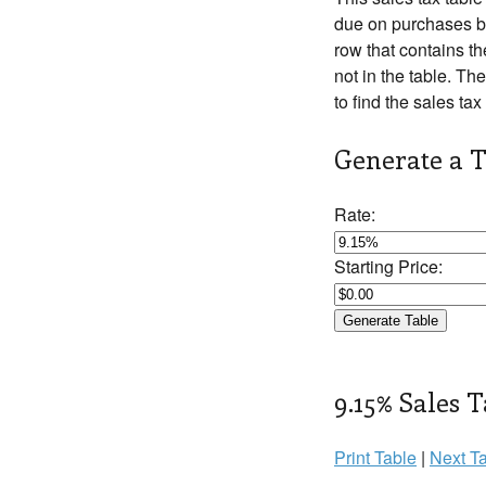
due on purchases be
row that contains th
not in the table. The
to find the sales tax
Generate a T
Rate:
Starting Price:
9.15% Sales T
Print Table
|
Next Ta