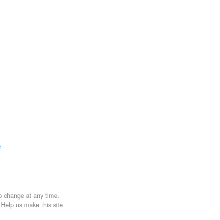
e
to change at any time.
. Help us make this site