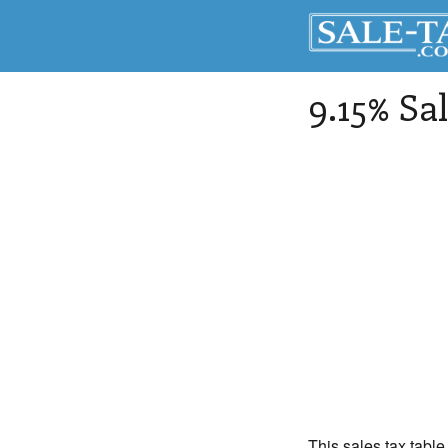
9.15% Sa
This sales tax table