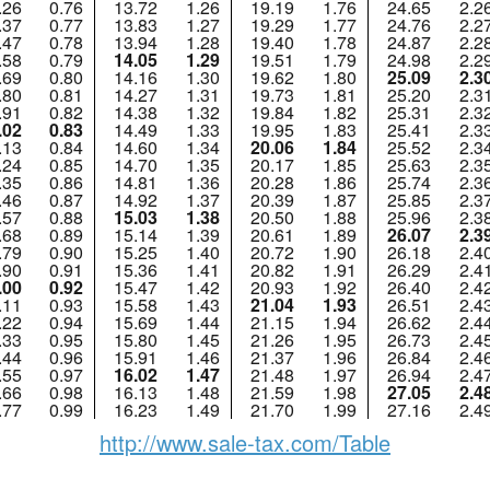
.26
0.76
13.72
1.26
19.19
1.76
24.65
2.2
.37
0.77
13.83
1.27
19.29
1.77
24.76
2.2
.47
0.78
13.94
1.28
19.40
1.78
24.87
2.2
.58
0.79
14.05
1.29
19.51
1.79
24.98
2.2
.69
0.80
14.16
1.30
19.62
1.80
25.09
2.3
.80
0.81
14.27
1.31
19.73
1.81
25.20
2.3
.91
0.82
14.38
1.32
19.84
1.82
25.31
2.3
.02
0.83
14.49
1.33
19.95
1.83
25.41
2.3
.13
0.84
14.60
1.34
20.06
1.84
25.52
2.3
.24
0.85
14.70
1.35
20.17
1.85
25.63
2.3
.35
0.86
14.81
1.36
20.28
1.86
25.74
2.3
.46
0.87
14.92
1.37
20.39
1.87
25.85
2.3
.57
0.88
15.03
1.38
20.50
1.88
25.96
2.3
.68
0.89
15.14
1.39
20.61
1.89
26.07
2.3
.79
0.90
15.25
1.40
20.72
1.90
26.18
2.4
.90
0.91
15.36
1.41
20.82
1.91
26.29
2.4
.00
0.92
15.47
1.42
20.93
1.92
26.40
2.4
.11
0.93
15.58
1.43
21.04
1.93
26.51
2.4
.22
0.94
15.69
1.44
21.15
1.94
26.62
2.4
.33
0.95
15.80
1.45
21.26
1.95
26.73
2.4
.44
0.96
15.91
1.46
21.37
1.96
26.84
2.4
.55
0.97
16.02
1.47
21.48
1.97
26.94
2.4
.66
0.98
16.13
1.48
21.59
1.98
27.05
2.4
.77
0.99
16.23
1.49
21.70
1.99
27.16
2.4
http://www.sale-tax.com/Table