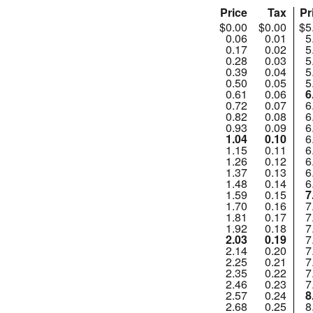
Price
Tax
Pr
$0.00
$0.00
$5
0.06
0.01
5
0.17
0.02
5
0.28
0.03
5
0.39
0.04
5
0.50
0.05
5
0.61
0.06
6
0.72
0.07
6
0.82
0.08
6
0.93
0.09
6
1.04
0.10
6
1.15
0.11
6
1.26
0.12
6
1.37
0.13
6
1.48
0.14
6
1.59
0.15
7
1.70
0.16
7
1.81
0.17
7
1.92
0.18
7
2.03
0.19
7
2.14
0.20
7
2.25
0.21
7
2.35
0.22
7
2.46
0.23
7
2.57
0.24
8
2.68
0.25
8