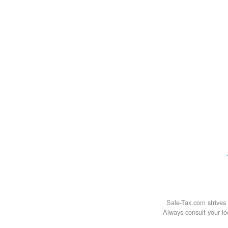
Sale-Tax.com strives 
Always consult your loc