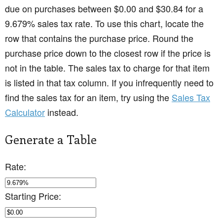
due on purchases between $0.00 and $30.84 for a
9.679% sales tax rate. To use this chart, locate the
row that contains the purchase price. Round the
purchase price down to the closest row if the price is
not in the table. The sales tax to charge for that item
is listed in that tax column. If you infrequently need to
find the sales tax for an item, try using the
Sales Tax
Calculator
instead.
Generate a Table
Rate:
Starting Price: