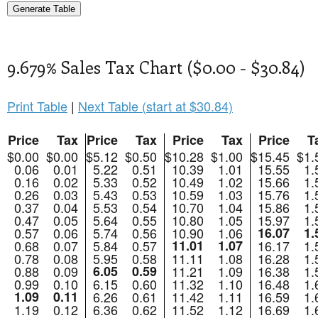
9.679% Sales Tax Chart ($0.00 - $30.84)
Print Table
|
Next Table (start at $30.84)
Price
Tax
Price
Tax
Price
Tax
Price
T
$0.00
$0.00
$5.12
$0.50
$10.28
$1.00
$15.45
$1.
0.06
0.01
5.22
0.51
10.39
1.01
15.55
1.
0.16
0.02
5.33
0.52
10.49
1.02
15.66
1.
0.26
0.03
5.43
0.53
10.59
1.03
15.76
1.
0.37
0.04
5.53
0.54
10.70
1.04
15.86
1.
0.47
0.05
5.64
0.55
10.80
1.05
15.97
1.
0.57
0.06
5.74
0.56
10.90
1.06
16.07
1.
0.68
0.07
5.84
0.57
11.01
1.07
16.17
1.
0.78
0.08
5.95
0.58
11.11
1.08
16.28
1.
0.88
0.09
6.05
0.59
11.21
1.09
16.38
1.
0.99
0.10
6.15
0.60
11.32
1.10
16.48
1.
1.09
0.11
6.26
0.61
11.42
1.11
16.59
1.
1.19
0.12
6.36
0.62
11.52
1.12
16.69
1.