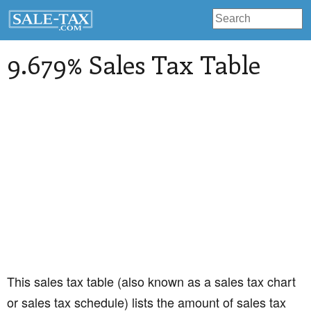
9.679% Sales Tax Table
This sales tax table (also known as a sales tax chart
or sales tax schedule) lists the amount of sales tax