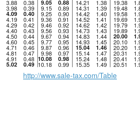
3.88
0.38
9.05
0.88
14.21
1.38
19.38
1.
3.98
0.39
9.15
0.89
14.31
1.39
19.48
1.
4.09
0.40
9.25
0.90
14.42
1.40
19.58
1.
4.19
0.41
9.36
0.91
14.52
1.41
19.69
1.
4.29
0.42
9.46
0.92
14.62
1.42
19.79
1.
4.40
0.43
9.56
0.93
14.73
1.43
19.89
1.
4.50
0.44
9.67
0.94
14.83
1.44
20.00
1.
4.60
0.45
9.77
0.95
14.93
1.45
20.10
1.
4.71
0.46
9.87
0.96
15.04
1.46
20.20
1.
4.81
0.47
9.98
0.97
15.14
1.47
20.31
1.
4.91
0.48
10.08
0.98
15.24
1.48
20.41
1.
5.02
0.49
10.18
0.99
15.35
1.49
20.51
1.
http://www.sale-tax.com/Table