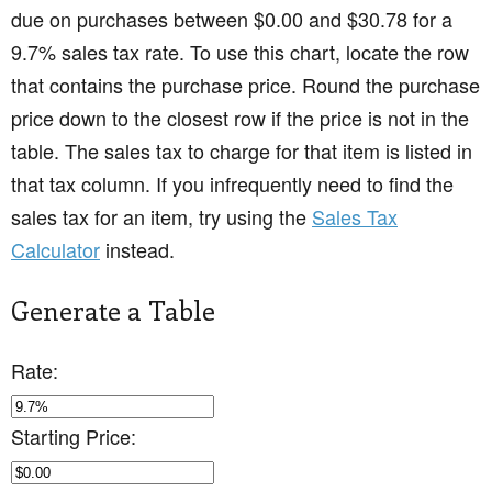
due on purchases between $0.00 and $30.78 for a
9.7% sales tax rate. To use this chart, locate the row
that contains the purchase price. Round the purchase
price down to the closest row if the price is not in the
table. The sales tax to charge for that item is listed in
that tax column. If you infrequently need to find the
sales tax for an item, try using the
Sales Tax
Calculator
instead.
Generate a Table
Rate:
Starting Price: