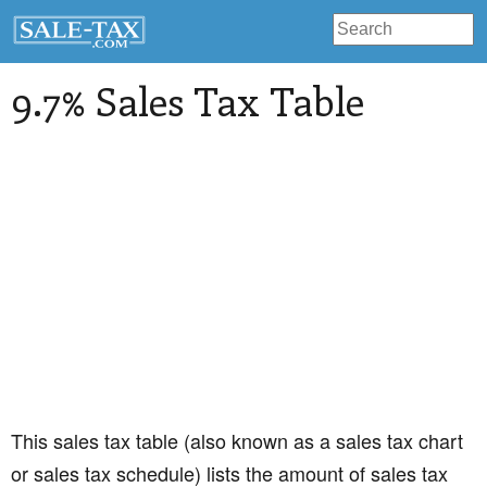
9.7% Sales Tax Table
This sales tax table (also known as a sales tax chart
or sales tax schedule) lists the amount of sales tax