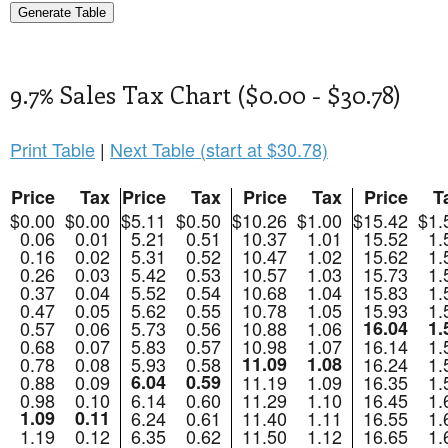
9.7% Sales Tax Chart ($0.00 - $30.78)
Print Table
|
Next Table (start at $30.78)
Price
Tax
Price
Tax
Price
Tax
Price
T
$0.00
$0.00
$5.11
$0.50
$10.26
$1.00
$15.42
$1.
0.06
0.01
5.21
0.51
10.37
1.01
15.52
1.
0.16
0.02
5.31
0.52
10.47
1.02
15.62
1.
0.26
0.03
5.42
0.53
10.57
1.03
15.73
1.
0.37
0.04
5.52
0.54
10.68
1.04
15.83
1.
0.47
0.05
5.62
0.55
10.78
1.05
15.93
1.
0.57
0.06
5.73
0.56
10.88
1.06
16.04
1.
0.68
0.07
5.83
0.57
10.98
1.07
16.14
1.
0.78
0.08
5.93
0.58
11.09
1.08
16.24
1.
0.88
0.09
6.04
0.59
11.19
1.09
16.35
1.
0.98
0.10
6.14
0.60
11.29
1.10
16.45
1.
1.09
0.11
6.24
0.61
11.40
1.11
16.55
1.
1.19
0.12
6.35
0.62
11.50
1.12
16.65
1.