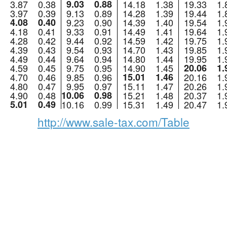
3.87
0.38
9.03
0.88
14.18
1.38
19.33
1.
3.97
0.39
9.13
0.89
14.28
1.39
19.44
1.
4.08
0.40
9.23
0.90
14.39
1.40
19.54
1.
4.18
0.41
9.33
0.91
14.49
1.41
19.64
1.
4.28
0.42
9.44
0.92
14.59
1.42
19.75
1.
4.39
0.43
9.54
0.93
14.70
1.43
19.85
1.
4.49
0.44
9.64
0.94
14.80
1.44
19.95
1.
4.59
0.45
9.75
0.95
14.90
1.45
20.06
1.
4.70
0.46
9.85
0.96
15.01
1.46
20.16
1.
4.80
0.47
9.95
0.97
15.11
1.47
20.26
1.
4.90
0.48
10.06
0.98
15.21
1.48
20.37
1.
5.01
0.49
10.16
0.99
15.31
1.49
20.47
1.
http://www.sale-tax.com/Table