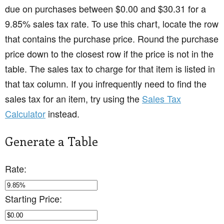
due on purchases between $0.00 and $30.31 for a
9.85% sales tax rate. To use this chart, locate the row
that contains the purchase price. Round the purchase
price down to the closest row if the price is not in the
table. The sales tax to charge for that item is listed in
that tax column. If you infrequently need to find the
sales tax for an item, try using the
Sales Tax
Calculator
instead.
Generate a Table
Rate:
Starting Price: