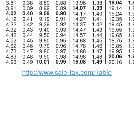
3.81
0.38
8.89
0.88
13.96
1.38
19.04
1.
3.91
0.39
8.99
0.89
14.07
1.39
19.14
1.
4.02
0.40
9.09
0.90
14.17
1.40
19.24
1.
4.12
0.41
9.19
0.91
14.27
1.41
19.35
1.
4.22
0.42
9.29
0.92
14.37
1.42
19.45
1.
4.32
0.43
9.40
0.93
14.47
1.43
19.55
1.
4.42
0.44
9.50
0.94
14.57
1.44
19.65
1.
4.52
0.45
9.60
0.95
14.68
1.45
19.75
1.
4.62
0.46
9.70
0.96
14.78
1.46
19.85
1.
4.73
0.47
9.80
0.97
14.88
1.47
19.95
1.
4.83
0.48
9.90
0.98
14.98
1.48
20.06
1.
4.93
0.49
10.01
0.99
15.08
1.49
20.16
1.
http://www.sale-tax.com/Table