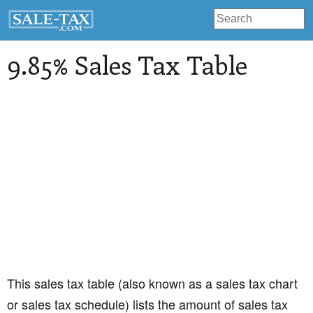
9.85% Sales Tax Table
This sales tax table (also known as a sales tax chart
or sales tax schedule) lists the amount of sales tax