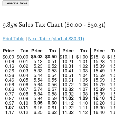
9.85% Sales Tax Chart ($0.00 - $30.31)
Print Table
|
Next Table (start at $30.31)
Price
Tax
Price
Tax
Price
Tax
Price
T
$0.00
$0.00
$5.03
$0.50
$10.11
$1.00
$15.18
$1.
0.06
0.01
5.13
0.51
10.21
1.01
15.28
1.
0.16
0.02
5.23
0.52
10.31
1.02
15.39
1.
0.26
0.03
5.33
0.53
10.41
1.03
15.49
1.
0.36
0.04
5.44
0.54
10.51
1.04
15.59
1.
0.46
0.05
5.54
0.55
10.61
1.05
15.69
1.
0.56
0.06
5.64
0.56
10.72
1.06
15.79
1.
0.66
0.07
5.74
0.57
10.82
1.07
15.89
1.
0.77
0.08
5.84
0.58
10.92
1.08
15.99
1.
0.87
0.09
5.94
0.59
11.02
1.09
16.10
1.
0.97
0.10
6.05
0.60
11.12
1.10
16.20
1.
1.07
0.11
6.15
0.61
11.22
1.11
16.30
1.
1.17
0.12
6.25
0.62
11.32
1.12
16.40
1.