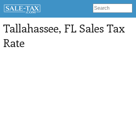
Tallahassee
, FL Sales Tax
Rate