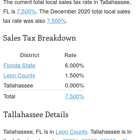
The current total local sales tax rate in Tallahassee,
FL is
7.500%
. The December 2020 total local sales
tax rate was also
7.500%
.
Sales Tax Breakdown
District
Rate
Florida State
6.000%
Leon County
1.500%
Tallahassee
0.000%
Total
7.500%
Tallahassee Details
Tallahassee, FL is in
Leon County
. Tallahassee is in