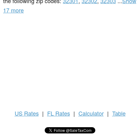
the following zip codes:
32301
,
32302
,
32303
...
Show
17 more
US
Rates
|
FL Rates
|
Calculator
|
Table