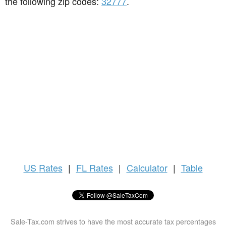
the following zip codes:
32777
.
US
Rates
|
FL Rates
|
Calculator
|
Table
Sale-Tax.com strives to have the most accurate tax percentages