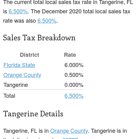
The current total local sales tax rate in Tangerine, FL
is
6.500%
. The December 2020 total local sales tax
rate was also
6.500%
.
Sales Tax Breakdown
District
Rate
Florida State
6.000%
Orange County
0.500%
Tangerine
0.000%
Total
6.500%
Tangerine Details
Tangerine, FL is in
Orange County
. Tangerine is in