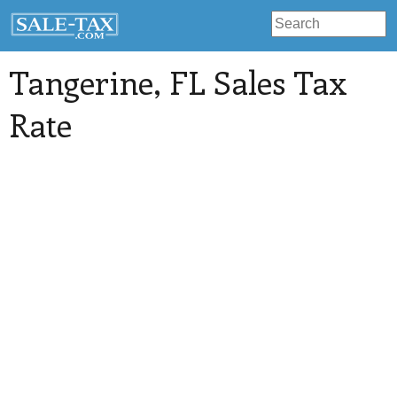
Tangerine
, FL Sales Tax
Rate