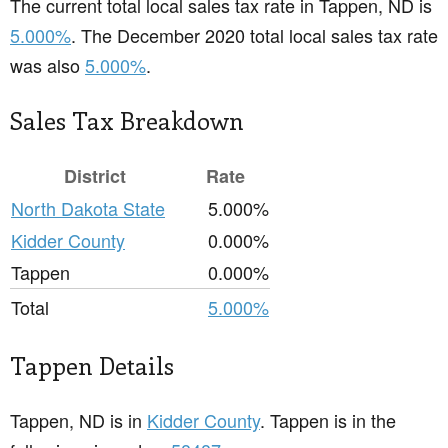
The current total local sales tax rate in Tappen, ND is
5.000%
. The December 2020 total local sales tax rate
was also
5.000%
.
Sales Tax Breakdown
District
Rate
North Dakota State
5.000%
Kidder County
0.000%
Tappen
0.000%
Total
5.000%
Tappen Details
Tappen, ND is in
Kidder County
. Tappen is in the