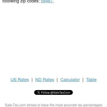
following zip codes:
58487
.
US
Rates
|
ND Rates
|
Calculator
|
Table
Sale-Tax.com strives to have the most accurate tax percentages