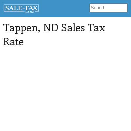
Tappen
, ND Sales Tax
Rate