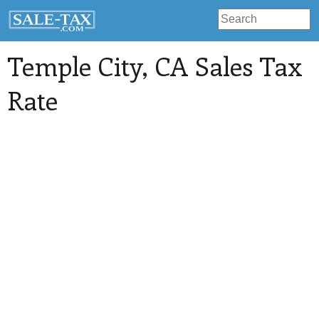
Temple City
, CA Sales Tax
Rate