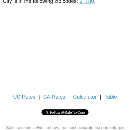
City is in the following zip codes:
91780
.
US
Rates
|
CA Rates
|
Calculator
|
Table
Sale-Tax.com strives to have the most accurate tax percentages