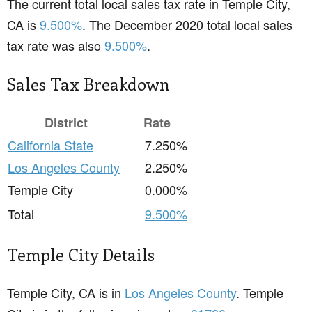
The current total local sales tax rate in Temple City,
CA is
9.500%
. The December 2020 total local sales
tax rate was also
9.500%
.
Sales Tax Breakdown
District
Rate
California State
7.250%
Los Angeles County
2.250%
Temple City
0.000%
Total
9.500%
Temple City Details
Temple City, CA is in
Los Angeles County
. Temple