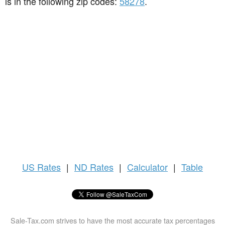
is in the following zip codes:
58278
.
US
Rates
|
ND Rates
|
Calculator
|
Table
Sale-Tax.com strives to have the most accurate tax percentages