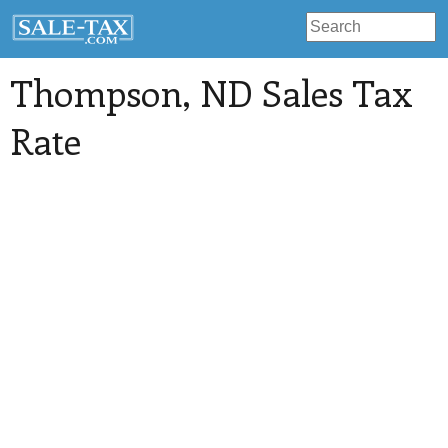
Thompson
, ND Sales Tax
Rate