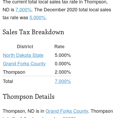
The current total local sales tax rate in Thompson,
ND is
7.000%
. The December 2020 total local sales
tax rate was
5.000%
.
Sales Tax Breakdown
District
Rate
North Dakota State
5.000%
Grand Forks County
0.000%
Thompson
2.000%
Total
7.000%
Thompson Details
Thompson, ND is in
Grand Forks County
. Thompson