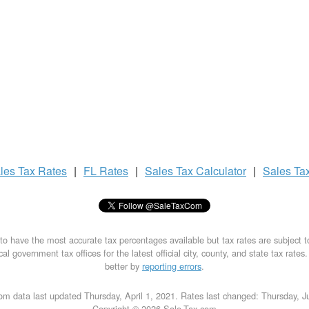
les Tax
Rates
|
FL Rates
|
Sales Tax
Calculator
|
Sales Ta
to have the most accurate tax percentages available but tax rates are subject 
al government tax offices for the latest official city, county, and state tax rates
better by
reporting errors
.
om data last updated Thursday, April 1, 2021. Rates last changed: Thursday, J
Copyright © 2026 Sale-Tax.com