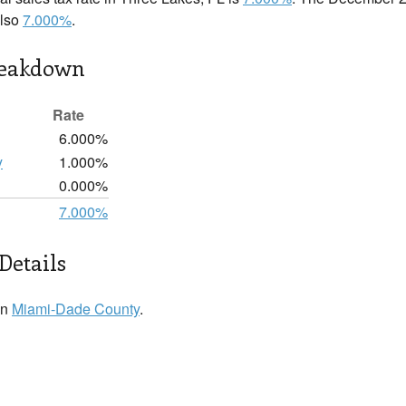
also
7.000%
.
reakdown
Rate
6.000%
y
1.000%
0.000%
7.000%
Details
in
Miami-Dade County
.