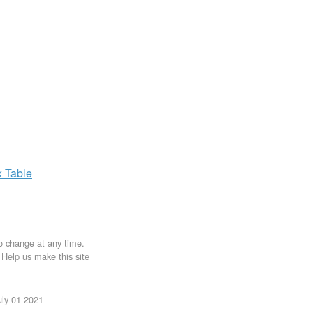
x
Table
to change at any time.
. Help us make this site
uly 01 2021