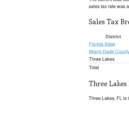
sales tax rate was 
Sales Tax B
District
Florida State
Miami-Dade Count
Three Lakes
Total
Three Lakes 
Three Lakes, FL is 