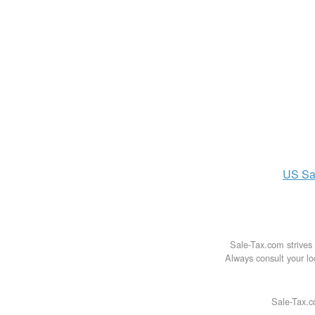
US
Sa
Sale-Tax.com strives 
Always consult your loc
Sale-Tax.c