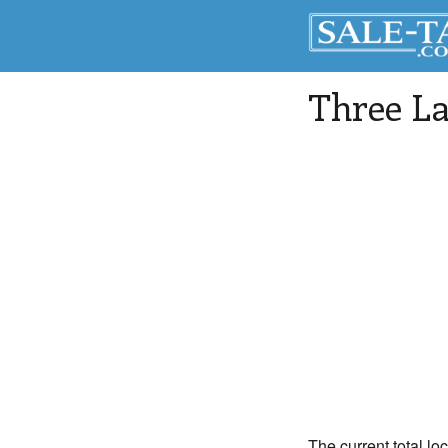
Three La
The current total lo