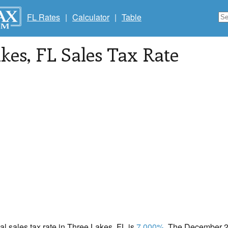
FL Rates
|
Calculator
|
Table
kes
, FL Sales Tax Rate
cal sales tax rate in Three Lakes, FL is
7.000%
. The December 20