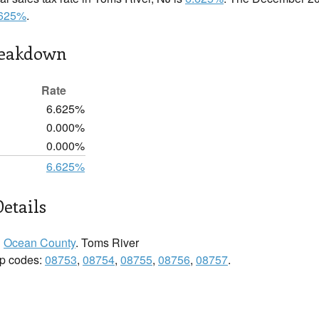
.625%
.
reakdown
Rate
6.625%
0.000%
0.000%
6.625%
etails
n
Ocean County
. Toms River
zip codes:
08753
,
08754
,
08755
,
08756
,
08757
.