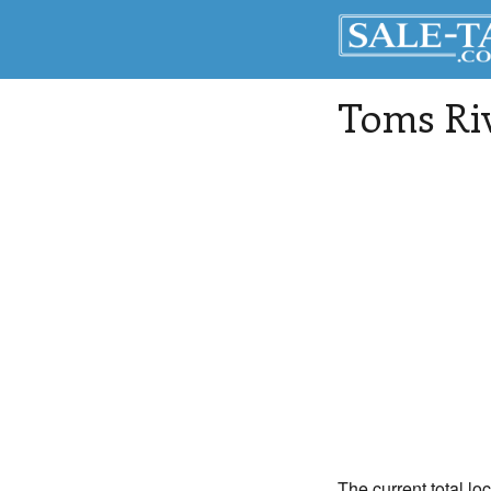
Toms Ri
The current total lo