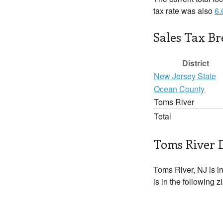
tax rate was also
6
Sales Tax B
District
New Jersey State
Ocean County
Toms River
Total
Toms River D
Toms River, NJ is i
is in the following 