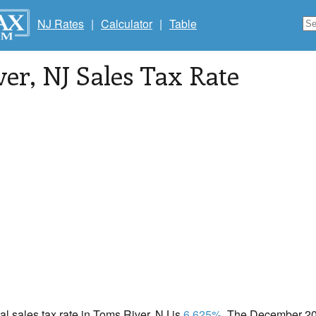
NJ Rates
|
Calculator
|
Table
ver
, NJ Sales Tax Rate
cal sales tax rate in Toms River, NJ is
6.625%
. The December 202