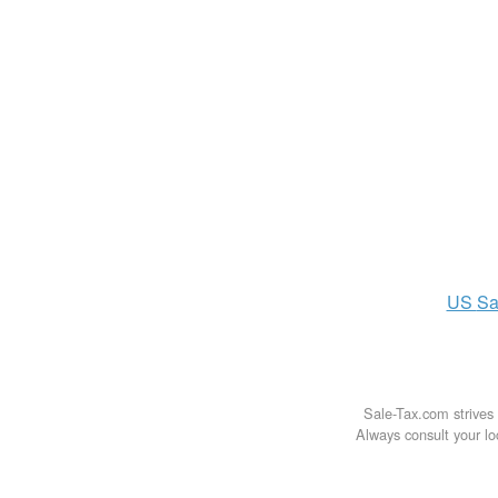
US
Sa
Sale-Tax.com strives 
Always consult your loc