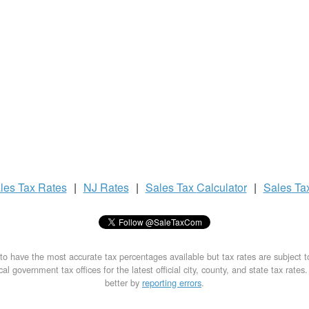
les Tax
Rates
|
NJ Rates
|
Sales Tax
Calculator
|
Sales Ta
to have the most accurate tax percentages available but tax rates are subject 
al government tax offices for the latest official city, county, and state tax rates
better by
reporting errors
.