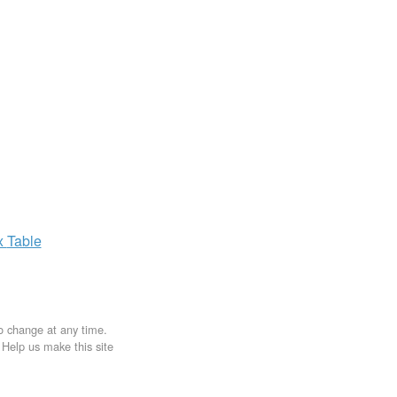
x
Table
to change at any time.
. Help us make this site