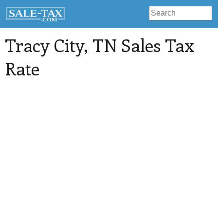
Tracy City
, TN Sales Tax
Rate