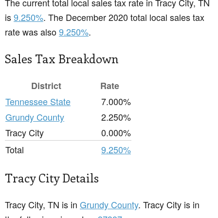
The current total local sales tax rate in Tracy City, TN
is
9.250%
. The December 2020 total local sales tax
rate was also
9.250%
.
Sales Tax Breakdown
District
Rate
Tennessee State
7.000%
Grundy County
2.250%
Tracy City
0.000%
Total
9.250%
Tracy City Details
Tracy City, TN is in
Grundy County
. Tracy City is in