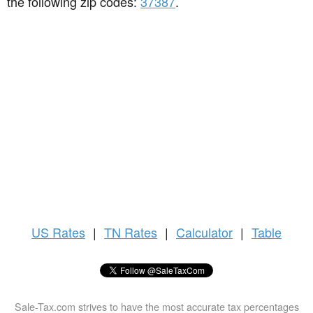
the following zip codes:
37387
.
US
Rates
|
TN Rates
|
Calculator
|
Table
Sale-Tax.com strives to have the most accurate tax percentages