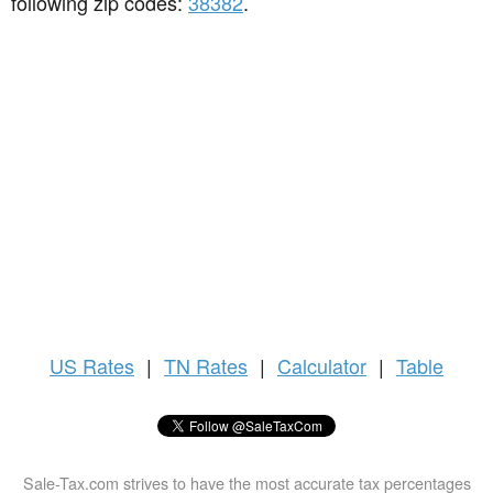
following zip codes:
38382
.
US
Rates
|
TN Rates
|
Calculator
|
Table
Sale-Tax.com strives to have the most accurate tax percentages