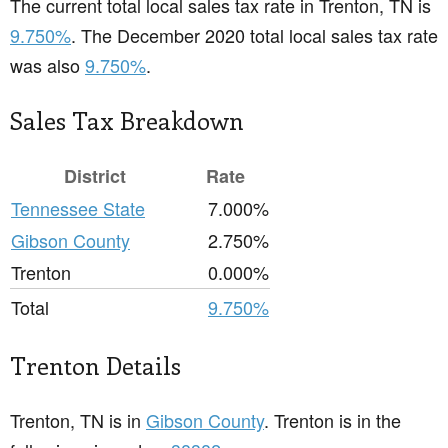
The current total local sales tax rate in Trenton, TN is
9.750%
. The December 2020 total local sales tax rate
was also
9.750%
.
Sales Tax Breakdown
District
Rate
Tennessee State
7.000%
Gibson County
2.750%
Trenton
0.000%
Total
9.750%
Trenton Details
Trenton, TN is in
Gibson County
. Trenton is in the