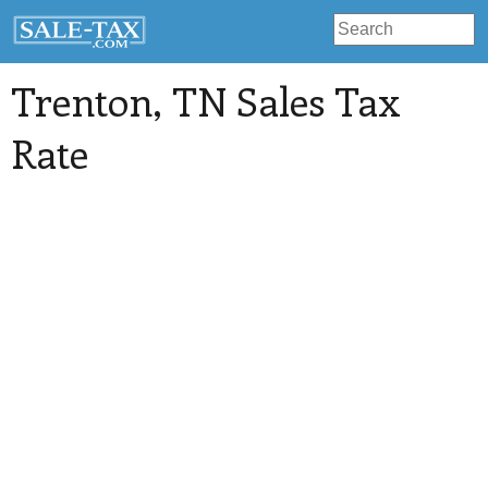
Trenton
, TN Sales Tax
Rate