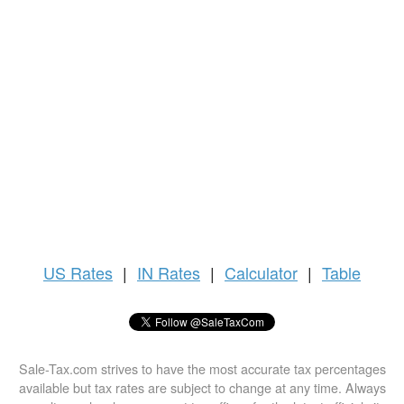
US
Rates
|
IN Rates
|
Calculator
|
Table
Sale-Tax.com strives to have the most accurate tax percentages
available but tax rates are subject to change at any time. Always