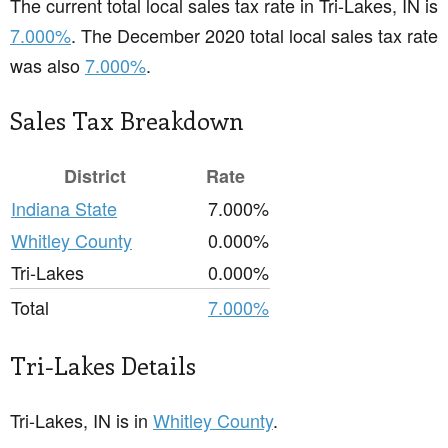
The current total local sales tax rate in Tri-Lakes, IN is
7.000%
. The December 2020 total local sales tax rate
was also
7.000%
.
Sales Tax Breakdown
District
Rate
Indiana State
7.000%
Whitley County
0.000%
Tri-Lakes
0.000%
Total
7.000%
Tri-Lakes Details
Tri-Lakes, IN is in
Whitley County
.