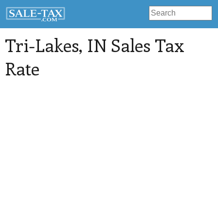
Tri-Lakes
, IN Sales Tax
Rate