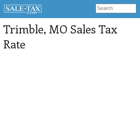
Trimble
, MO Sales Tax
Rate