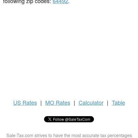
following zip codes:
64492
.
US
Rates
|
MO Rates
|
Calculator
|
Table
Sale-Tax.com strives to have the most accurate tax percentages