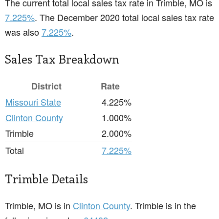
The current total local sales tax rate in Trimble, MO is
7.225%
. The December 2020 total local sales tax rate
was also
7.225%
.
Sales Tax Breakdown
District
Rate
Missouri State
4.225%
Clinton County
1.000%
Trimble
2.000%
Total
7.225%
Trimble Details
Trimble, MO is in
Clinton County
. Trimble is in the