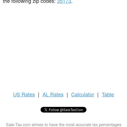
the following zip codes:
35173
.
US
Rates
|
AL Rates
|
Calculator
|
Table
Sale-Tax.com strives to have the most accurate tax percentages