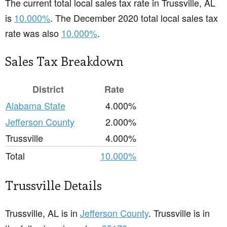
The current total local sales tax rate in Trussville, AL
is
10.000%
. The December 2020 total local sales tax
rate was also
10.000%
.
Sales Tax Breakdown
District
Rate
Alabama State
4.000%
Jefferson County
2.000%
Trussville
4.000%
Total
10.000%
Trussville Details
Trussville, AL is in
Jefferson County
. Trussville is in