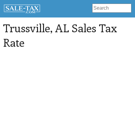
Trussville
, AL Sales Tax
Rate