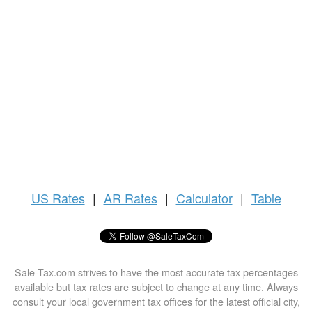
US
Rates
|
AR Rates
|
Calculator
|
Table
Sale-Tax.com strives to have the most accurate tax percentages
available but tax rates are subject to change at any time. Always
consult your local government tax offices for the latest official city,