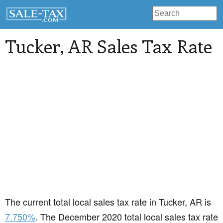
Tucker
, AR Sales Tax Rate
The current total local sales tax rate in Tucker, AR is
7.750%
. The December 2020 total local sales tax rate