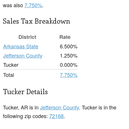
was also
7.750%
.
Sales Tax Breakdown
District
Rate
Arkansas State
6.500%
Jefferson County
1.250%
Tucker
0.000%
Total
7.750%
Tucker Details
Tucker, AR is in
Jefferson County
. Tucker is in the
following zip codes:
72168
.