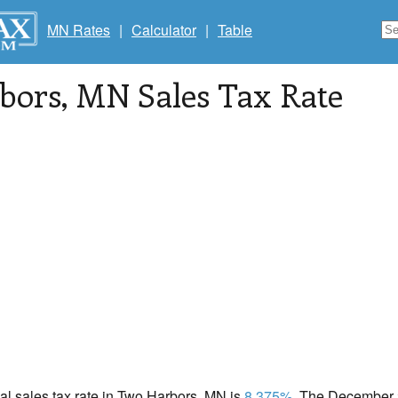
MN Rates
|
Calculator
|
Table
bors
, MN Sales Tax Rate
cal sales tax rate in Two Harbors, MN is
8.375%
. The December 2