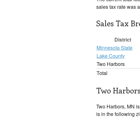
sales tax rate was 
Sales Tax B
District
Minnesota State
Lake County
Two Harbors
Total
Two Harbors
Two Harbors, MN is
is in the following 