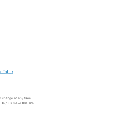
ax
Table
to change at any time.
. Help us make this site