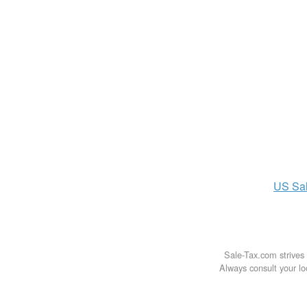
US
Sa
Sale-Tax.com strives 
Always consult your loc