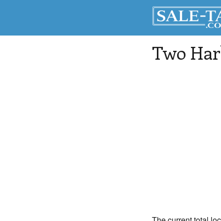
Two Har
The current total lo