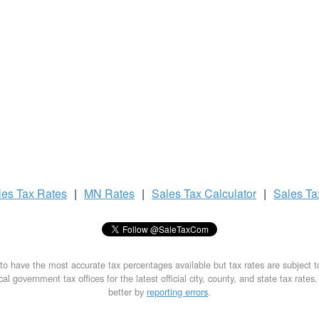
les Tax
Rates
|
MN Rates
|
Sales Tax
Calculator
|
Sales T
to have the most accurate tax percentages available but tax rates are subject 
al government tax offices for the latest official city, county, and state tax rates
better by
reporting errors
.