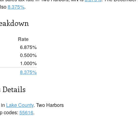
also
8.375%
.
reakdown
Rate
6.875%
0.500%
1.000%
8.375%
 Details
 in
Lake County
. Two Harbors
zip codes:
55616
.