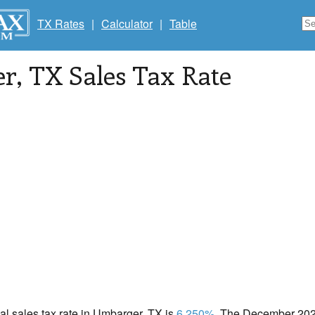
TX Rates
|
Calculator
|
Table
er
, TX Sales Tax Rate
cal sales tax rate in Umbarger, TX is
6.250%
. The December 2020