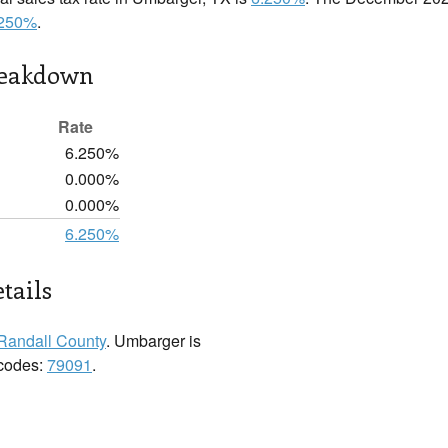
.250%
.
reakdown
Rate
6.250%
0.000%
0.000%
6.250%
tails
Randall County
. Umbarger is
 codes:
79091
.