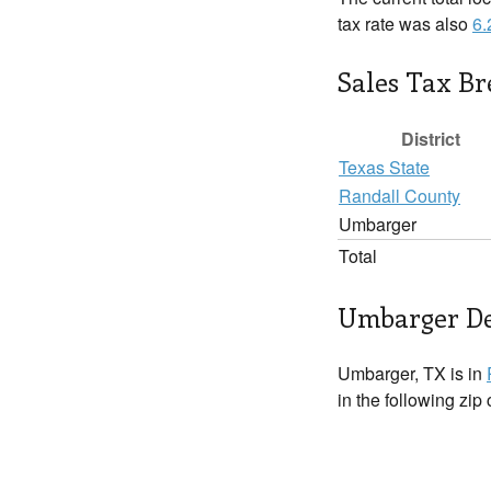
tax rate was also
6
Sales Tax B
District
Texas State
Randall County
Umbarger
Total
Umbarger De
Umbarger, TX is in
in the following zip