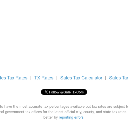
les Tax
Rates
|
TX Rates
|
Sales Tax
Calculator
|
Sales Ta
to have the most accurate tax percentages available but tax rates are subject 
al government tax offices for the latest official city, county, and state tax rates
better by
reporting errors
.