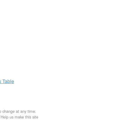
x
Table
to change at any time.
. Help us make this site