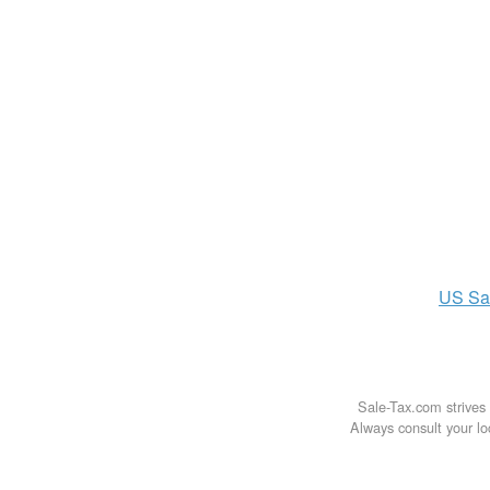
US
Sa
Sale-Tax.com strives 
Always consult your loc