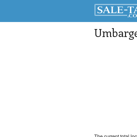
Umbarg
The current total lo