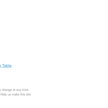
ax
Table
to change at any time.
. Help us make this site