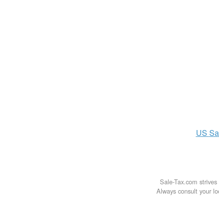
US
Sa
Sale-Tax.com strives 
Always consult your loc