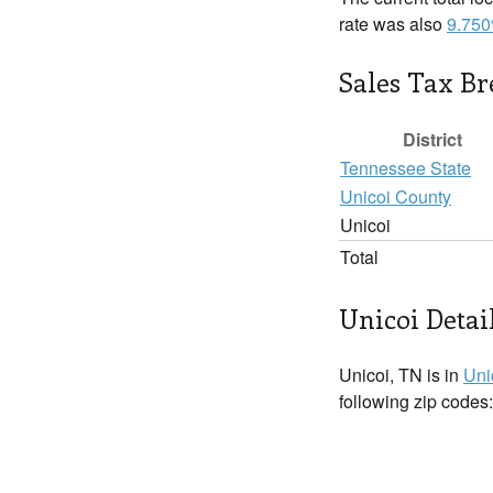
rate was also
9.75
Sales Tax B
District
Tennessee State
Unicoi County
Unicoi
Total
Unicoi Detai
Unicoi, TN is in
Uni
following zip codes