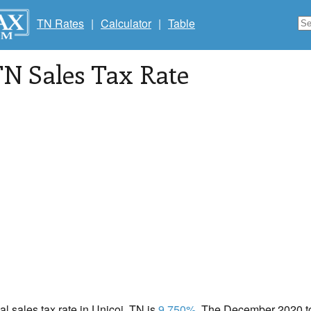
TN Rates
|
Calculator
|
Table
TN Sales Tax Rate
cal sales tax rate in Unicoi, TN is
9.750%
. The December 2020 tot