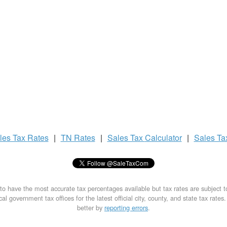
les Tax
Rates
|
TN Rates
|
Sales Tax
Calculator
|
Sales T
to have the most accurate tax percentages available but tax rates are subject 
al government tax offices for the latest official city, county, and state tax rates
better by
reporting errors
.