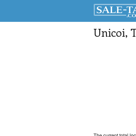
Unicoi
, 
The current total lo