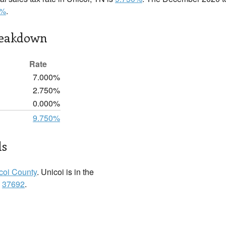
0%
.
reakdown
Rate
7.000%
2.750%
0.000%
9.750%
ls
coi County
. Unicoi is in the
:
37692
.