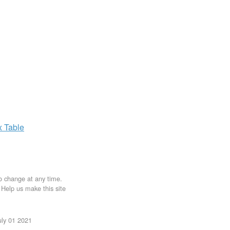
x
Table
to change at any time.
. Help us make this site
uly 01 2021