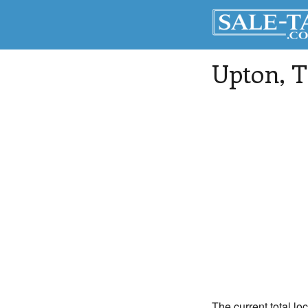
Upton
, 
The current total lo