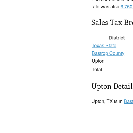
rate was also
6.75
Sales Tax B
District
Texas State
Bastrop County
Upton
Total
Upton Detail
Upton, TX is in
Bas