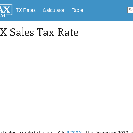
TX Rates
|
Calculator
|
Table
TX Sales Tax Rate
cal sales tax rate in Upton, TX is
6.750%
. The December 2020 tot