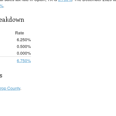
0%
.
reakdown
Rate
6.250%
0.500%
0.000%
6.750%
s
trop County
.