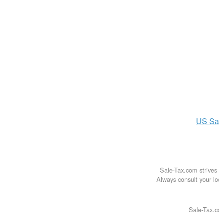
US
Sa
Sale-Tax.com strives 
Always consult your loc
Sale-Tax.c