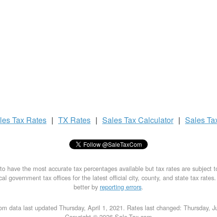
les Tax
Rates
|
TX Rates
|
Sales Tax
Calculator
|
Sales Ta
to have the most accurate tax percentages available but tax rates are subject 
al government tax offices for the latest official city, county, and state tax rates
better by
reporting errors
.
om data last updated Thursday, April 1, 2021. Rates last changed: Thursday, J
Copyright © 2026 Sale-Tax.com