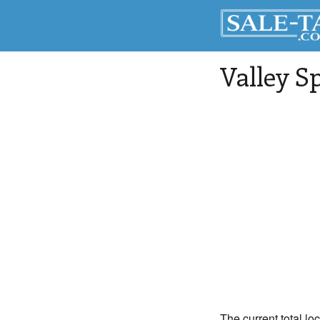
Valley S
The current total lo