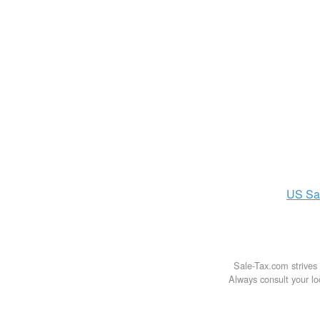
US
Sa
Sale-Tax.com strives 
Always consult your loc