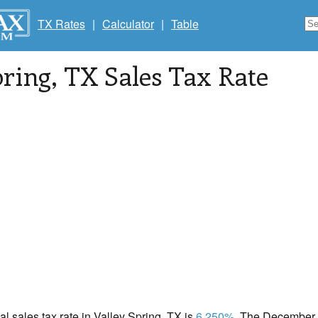
TX Rates
|
Calculator
|
Table
pring
, TX Sales Tax Rate
cal sales tax rate in Valley Spring, TX is
6.250%
. The December 2