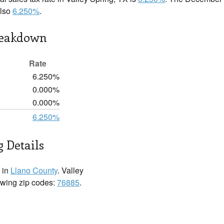
also
6.250%
.
reakdown
Rate
6.250%
0.000%
0.000%
6.250%
g Details
 in
Llano County
. Valley
lowing zip codes:
76885
.