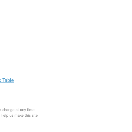
x
Table
to change at any time.
. Help us make this site