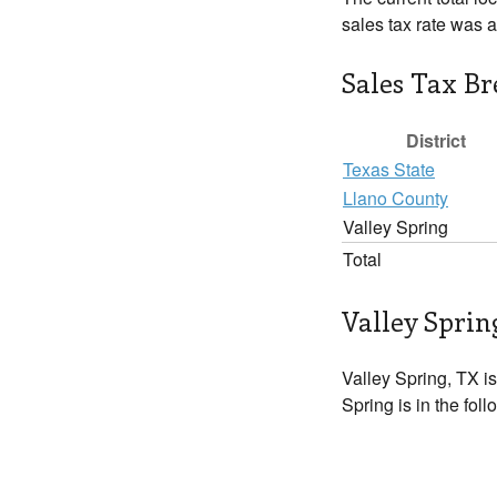
sales tax rate was 
Sales Tax B
District
Texas State
Llano County
Valley Spring
Total
Valley Sprin
Valley Spring, TX is
Spring is in the fol