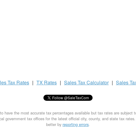
les Tax
Rates
|
TX Rates
|
Sales Tax
Calculator
|
Sales Ta
to have the most accurate tax percentages available but tax rates are subject 
al government tax offices for the latest official city, county, and state tax rates
better by
reporting errors
.