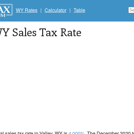
WY Rates
|
Calculator
|
Table
WY Sales Tax Rate
cal sales tax rate in Valley, WY is
4.000%
. The December 2020 tot