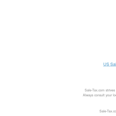
US
Sa
Sale-Tax.com strives 
Always consult your loc
Sale-Tax.co