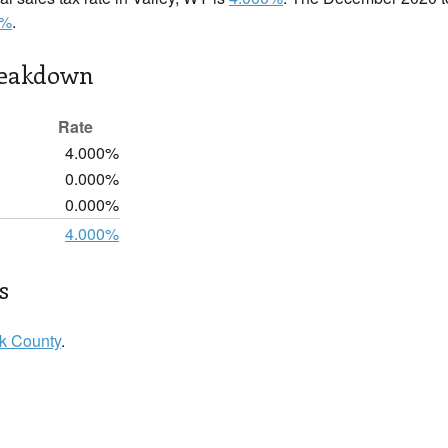
0%
.
reakdown
Rate
4.000%
0.000%
0.000%
4.000%
s
k County
.