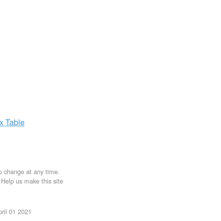
ax
Table
to change at any time.
. Help us make this site
ril 01 2021