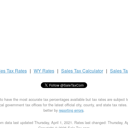
les Tax
Rates
|
WY Rates
|
Sales Tax
Calculator
|
Sales T
to have the most accurate tax percentages available but tax rates are subject 
al government tax offices for the latest official city, county, and state tax rates
better by
reporting errors
.
m data last updated Thursday, April 1, 2021. Rates last changed: Thursday, Ap
Copyright © 2026 Sale-Tax.com