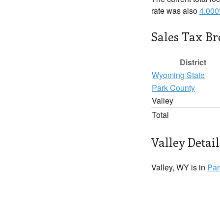
rate was also
4.00
Sales Tax B
District
Wyoming State
Park County
Valley
Total
Valley Detail
Valley, WY is in
Par