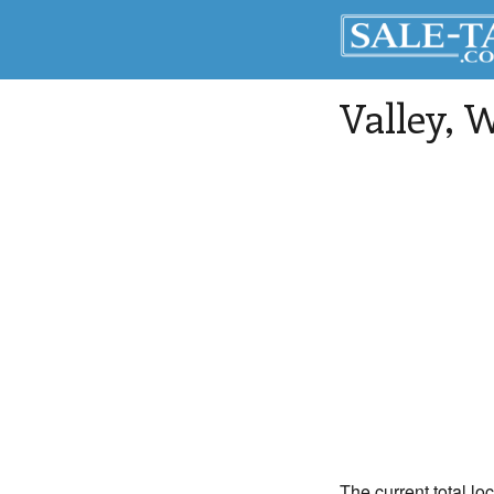
Valley
, 
The current total lo