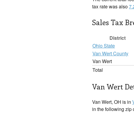
tax rate was also
7
Sales Tax B
District
Ohio State
Van Wert County
Van Wert
Total
Van Wert Det
Van Wert, OH is in
in the following zip