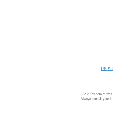
US
Sa
Sale-Tax.com strives 
Always consult your loc