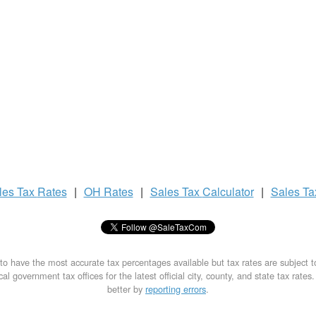
les Tax
Rates
|
OH Rates
|
Sales Tax
Calculator
|
Sales T
to have the most accurate tax percentages available but tax rates are subject 
al government tax offices for the latest official city, county, and state tax rates
better by
reporting errors
.