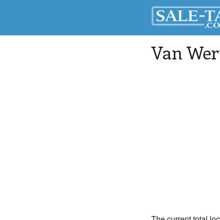
Van Wer
The current total lo