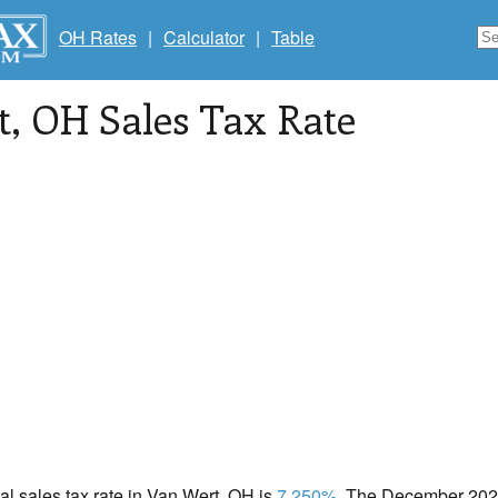
OH Rates
|
Calculator
|
Table
t
, OH Sales Tax Rate
cal sales tax rate in Van Wert, OH is
7.250%
. The December 2020 