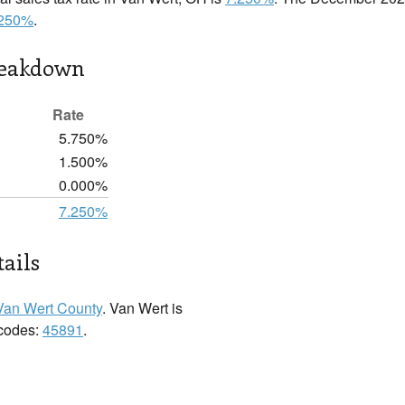
.250%
.
reakdown
Rate
5.750%
1.500%
0.000%
7.250%
ails
Van Wert County
. Van Wert is
 codes:
45891
.