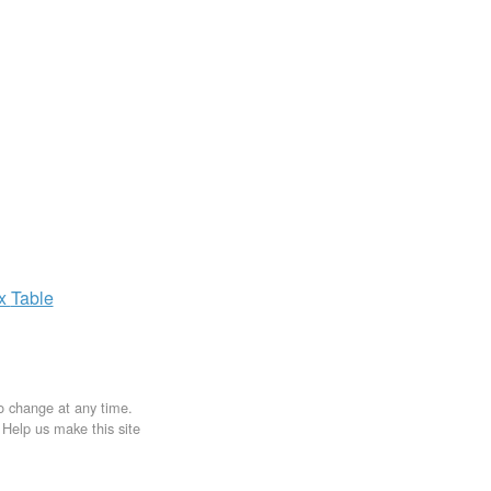
ax
Table
to change at any time.
. Help us make this site