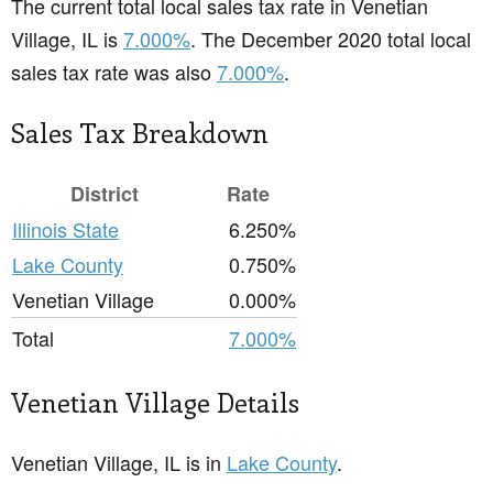
The current total local sales tax rate in Venetian
Village, IL is
7.000%
. The December 2020 total local
sales tax rate was also
7.000%
.
Sales Tax Breakdown
District
Rate
Illinois State
6.250%
Lake County
0.750%
Venetian Village
0.000%
Total
7.000%
Venetian Village Details
Venetian Village, IL is in
Lake County
.