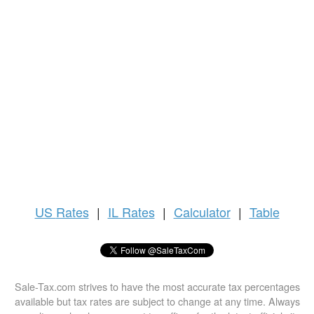
US
Rates
|
IL Rates
|
Calculator
|
Table
Sale-Tax.com strives to have the most accurate tax percentages
available but tax rates are subject to change at any time. Always