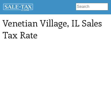
Venetian Village
, IL Sales
Tax Rate