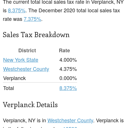
The current total local sales tax rate in Verplanck, NY
is
8.375%
. The December 2020 total local sales tax
rate was
7.375%
.
Sales Tax Breakdown
District
Rate
New York State
4.000%
Westchester County
4.375%
Verplanck
0.000%
Total
8.375%
Verplanck Details
Verplanck, NY is in
Westchester County
. Verplanck is