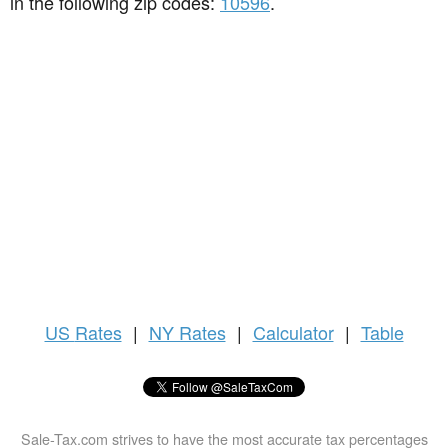
in the following zip codes:
10596
.
US
Rates
|
NY Rates
|
Calculator
|
Table
Sale-Tax.com strives to have the most accurate tax percentages