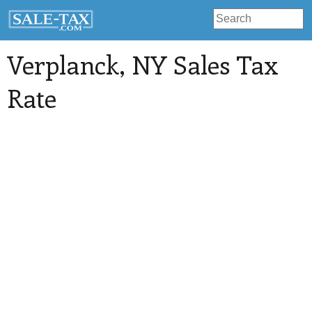
Verplanck
, NY Sales Tax
Rate