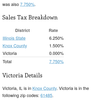
was also
7.750%
.
Sales Tax Breakdown
District
Rate
Illinois State
6.250%
Knox County
1.500%
Victoria
0.000%
Total
7.750%
Victoria Details
Victoria, IL is in
Knox County
. Victoria is in the
following zip codes:
61485
.