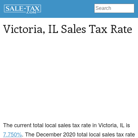
Victoria
, IL Sales Tax Rate
The current total local sales tax rate in Victoria, IL is
7.750%
. The December 2020 total local sales tax rate