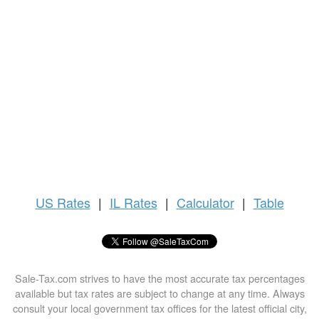
US
Rates
|
IL Rates
|
Calculator
|
Table
Sale-Tax.com strives to have the most accurate tax percentages
available but tax rates are subject to change at any time. Always
consult your local government tax offices for the latest official city,