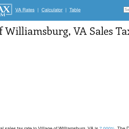
VA Rates
|
Calculator
|
Table
of Williamsburg
, VA Sales Ta
cal sales tax rate in Village of Williamsburg, VA is
7.000%
. The 