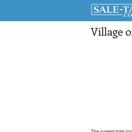
Village 
The current total lo