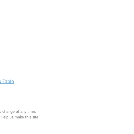
x
Table
to change at any time.
. Help us make this site