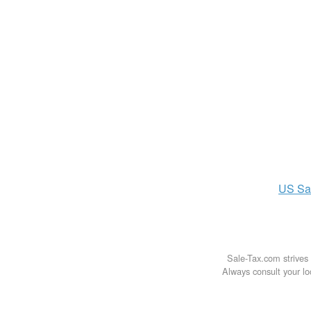
US
Sa
Sale-Tax.com strives 
Always consult your loc