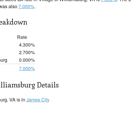
 was also
7.000%
.
reakdown
Rate
4.300%
2.700%
burg
0.000%
7.000%
illiamsburg Details
urg, VA is in
James City