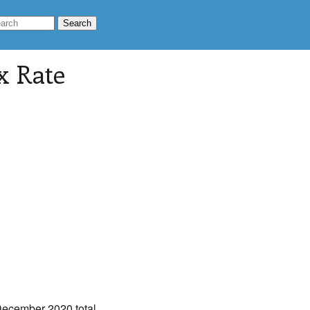
x Rate
December 2020 total