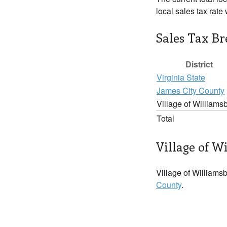
local sales tax rate
Sales Tax B
District
Virginia State
James City County
Village of Williams
Total
Village of W
Village of Williamsb
County
.