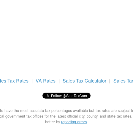
les Tax
Rates
|
VA Rates
|
Sales Tax
Calculator
|
Sales Ta
to have the most accurate tax percentages available but tax rates are subject 
al government tax offices for the latest official city, county, and state tax rates
better by
reporting errors
.