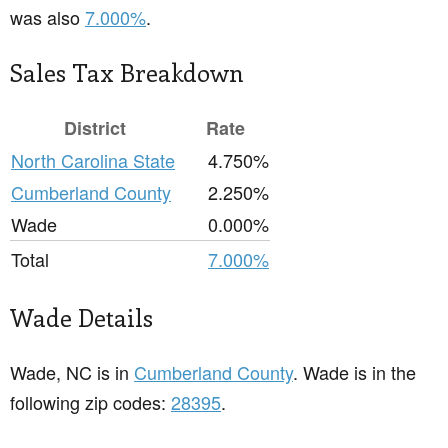
was also
7.000%
.
Sales Tax Breakdown
District
Rate
North Carolina State
4.750%
Cumberland County
2.250%
Wade
0.000%
Total
7.000%
Wade Details
Wade, NC is in
Cumberland County
. Wade is in the
following zip codes:
28395
.