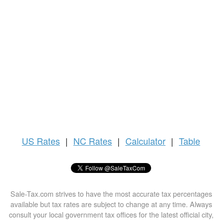
US
Rates
|
NC Rates
|
Calculator
|
Table
Sale-Tax.com strives to have the most accurate tax percentages
available but tax rates are subject to change at any time. Always
consult your local government tax offices for the latest official city,