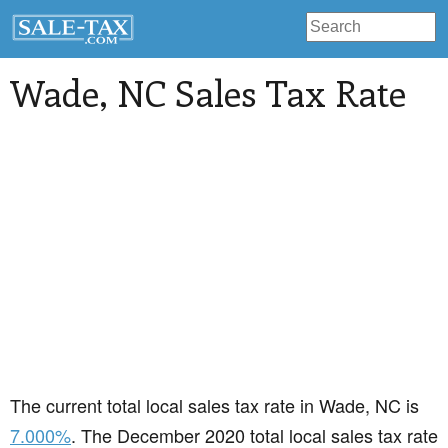
Wade
, NC Sales Tax Rate
The current total local sales tax rate in Wade, NC is
7.000%
. The December 2020 total local sales tax rate