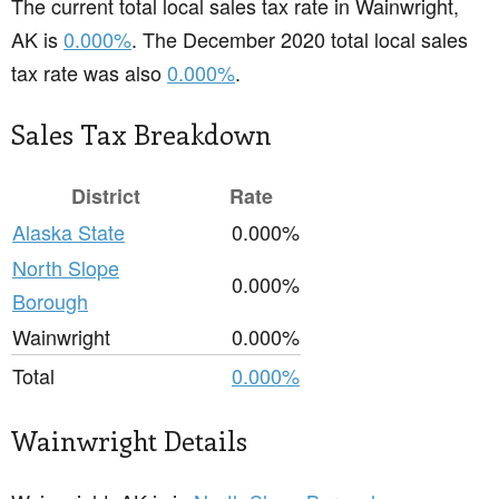
The current total local sales tax rate in Wainwright,
AK is
0.000%
. The December 2020 total local sales
tax rate was also
0.000%
.
Sales Tax Breakdown
District
Rate
Alaska State
0.000%
North Slope
0.000%
Borough
Wainwright
0.000%
Total
0.000%
Wainwright Details