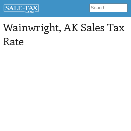
Wainwright
, AK Sales Tax
Rate