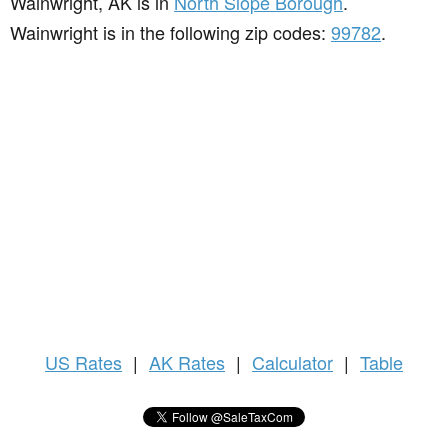
Wainwright, AK is in
North Slope Borough
.
Wainwright is in the following zip codes:
99782
.
US
Rates
|
AK Rates
|
Calculator
|
Table