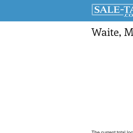
Waite
, 
The current total lo