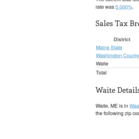
rate was
5.000%
.
Sales Tax B
District
Maine State
Washington County
Waite
Total
Waite Detail
Waite, ME is in
Was
the following zip c