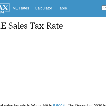
ME Rates
|
Calculator
|
Table
ME Sales Tax Rate
cal sales tax rate in Waite, ME is
5.500%
. The December 2020 tot