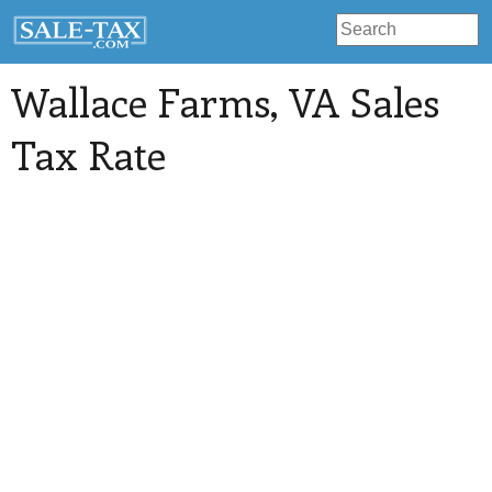
Wallace Farms
, VA Sales
Tax Rate