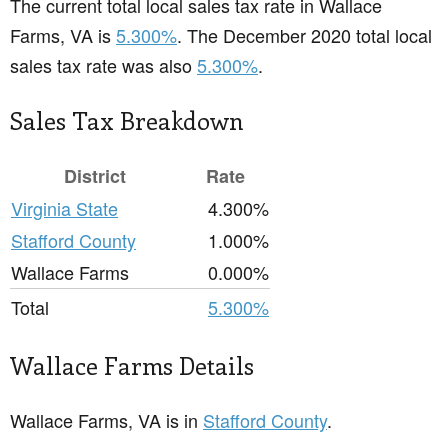
The current total local sales tax rate in Wallace
Farms, VA is
5.300%
. The December 2020 total local
sales tax rate was also
5.300%
.
Sales Tax Breakdown
District
Rate
Virginia State
4.300%
Stafford County
1.000%
Wallace Farms
0.000%
Total
5.300%
Wallace Farms Details
Wallace Farms, VA is in
Stafford County
.