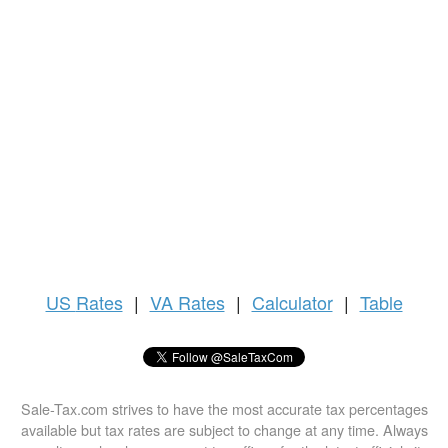
US
Rates
|
VA Rates
|
Calculator
|
Table
Sale-Tax.com strives to have the most accurate tax percentages
available but tax rates are subject to change at any time. Always