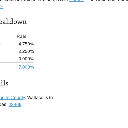
0%
.
reakdown
Rate
e
4.750%
2.250%
0.000%
7.000%
ils
uplin County
. Wallace is in
odes:
28466
.