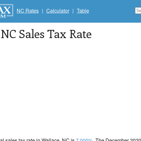
NC Rates
|
Calculator
|
Table
, NC Sales Tax Rate
cal sales tax rate in Wallace, NC is
7.000%
. The December 2020 t