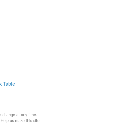
ax
Table
to change at any time.
. Help us make this site