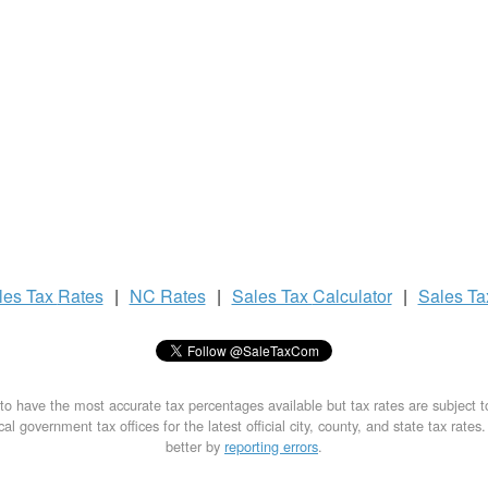
les Tax
Rates
|
NC Rates
|
Sales Tax
Calculator
|
Sales T
to have the most accurate tax percentages available but tax rates are subject 
al government tax offices for the latest official city, county, and state tax rates
better by
reporting errors
.