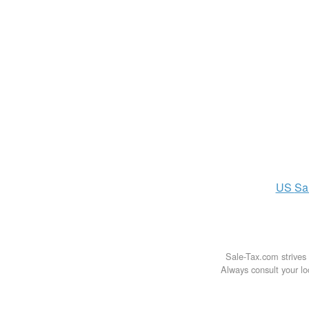
US
Sa
Sale-Tax.com strives 
Always consult your loc