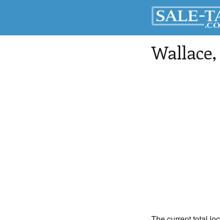
Wallace
The current total lo