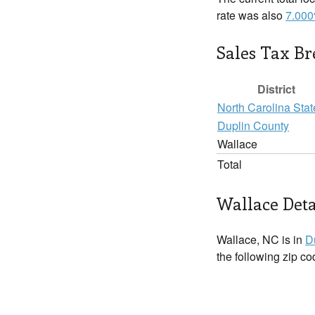
rate was also
7.00
Sales Tax B
District
North Carolina Stat
Duplin County
Wallace
Total
Wallace Deta
Wallace, NC is in
D
the following zip c