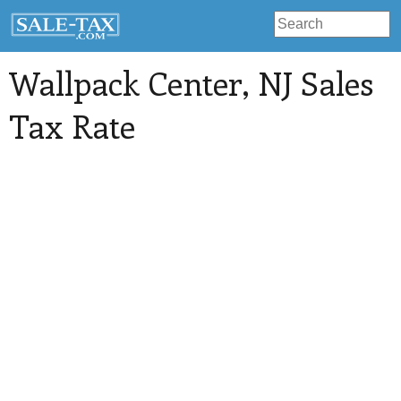
Wallpack Center
, NJ Sales
Tax Rate