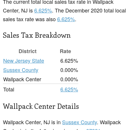
The current total local sales tax rate in Wallpack
Center, NJ is
6.625%
. The December 2020 total local
sales tax rate was also
6.625%
.
Sales Tax Breakdown
District
Rate
New Jersey State
6.625%
Sussex County
0.000%
Wallpack Center
0.000%
Total
6.625%
Wallpack Center Details
Wallpack Center, NJ is in
Sussex County
. Wallpack