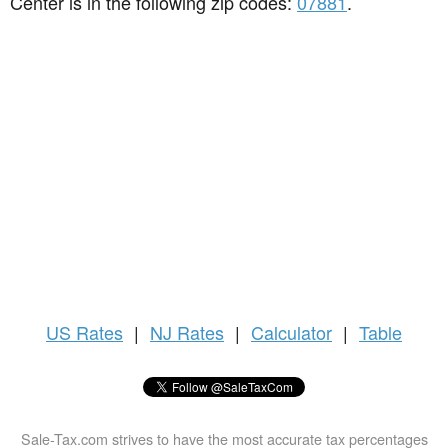
Center is in the following zip codes:
07881
.
US
Rates
|
NJ Rates
|
Calculator
|
Table
Sale-Tax.com strives to have the most accurate tax percentages