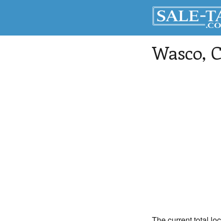
Wasco
, 
The current total lo