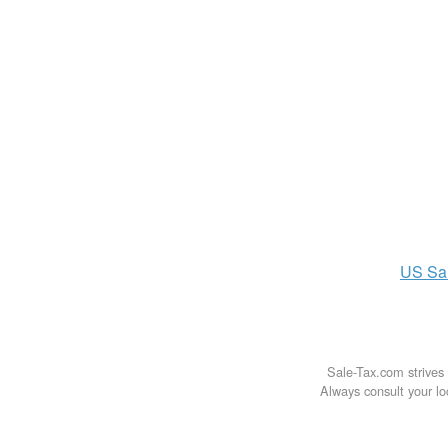
US
Sa
Sale-Tax.com strives 
Always consult your loc