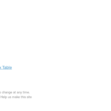
ax
Table
to change at any time.
. Help us make this site