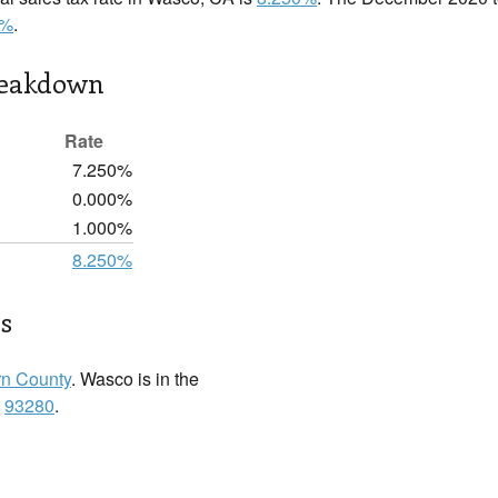
0%
.
reakdown
Rate
7.250%
0.000%
1.000%
8.250%
s
n County
. Wasco is in the
:
93280
.