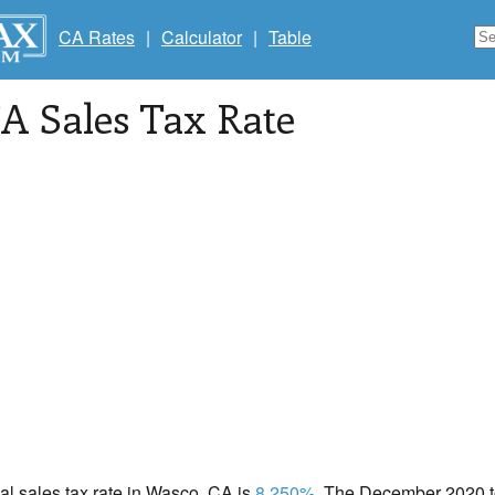
CA Rates
|
Calculator
|
Table
CA Sales Tax Rate
cal sales tax rate in Wasco, CA is
8.250%
. The December 2020 to