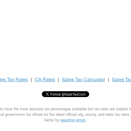
les Tax
Rates
|
CA Rates
|
Sales Tax
Calculator
|
Sales T
to have the most accurate tax percentages available but tax rates are subject 
al government tax offices for the latest official city, county, and state tax rates
better by
reporting errors
.