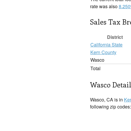
rate was also
8.25
Sales Tax B
District
California State
Kern County
Wasco
Total
Wasco Detail
Wasco, CA is in
Ker
following zip codes