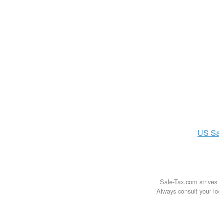
US
Sa
Sale-Tax.com strives 
Always consult your loc