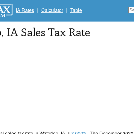
IA Rates
|
Calculator
|
Table
o
, IA Sales Tax Rate
al sales tax rate in Waterloo, IA is
7.000%
. The December 2020 t