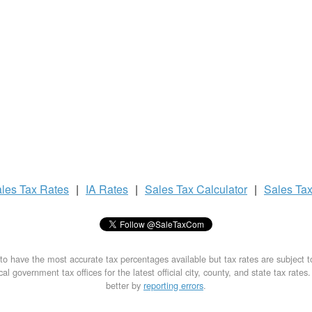
les Tax
Rates
|
IA Rates
|
Sales Tax
Calculator
|
Sales Ta
to have the most accurate tax percentages available but tax rates are subject 
al government tax offices for the latest official city, county, and state tax rates
better by
reporting errors
.