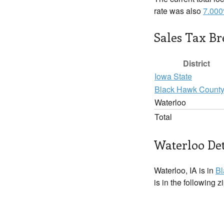
rate was also
7.00
Sales Tax B
District
Iowa State
Black Hawk Count
Waterloo
Total
Waterloo Det
Waterloo, IA is in
Bl
is in the following 