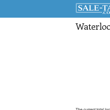
Waterlo
The current total loc