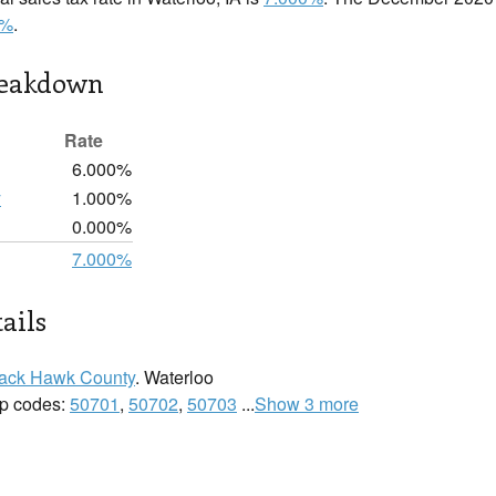
0%
.
reakdown
Rate
6.000%
y
1.000%
0.000%
7.000%
ails
ack Hawk County
. Waterloo
zip codes:
50701
,
50702
,
50703
...
Show 3 more