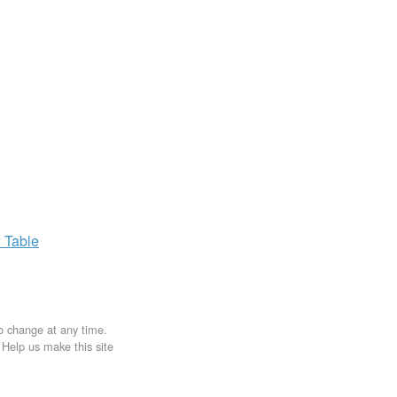
x
Table
to change at any time.
. Help us make this site