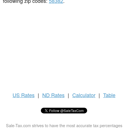
following zip codes:
58382
.
US
Rates
|
ND Rates
|
Calculator
|
Table
Sale-Tax.com strives to have the most accurate tax percentages