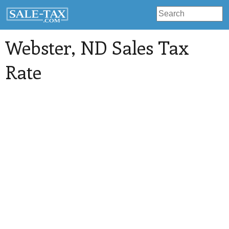
Webster
, ND Sales Tax
Rate