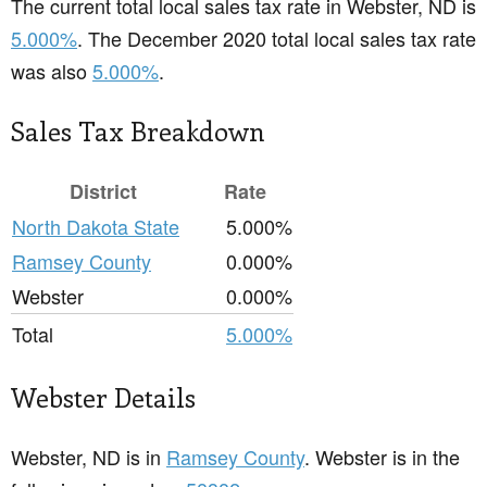
The current total local sales tax rate in Webster, ND is
5.000%
. The December 2020 total local sales tax rate
was also
5.000%
.
Sales Tax Breakdown
District
Rate
North Dakota State
5.000%
Ramsey County
0.000%
Webster
0.000%
Total
5.000%
Webster Details
Webster, ND is in
Ramsey County
. Webster is in the