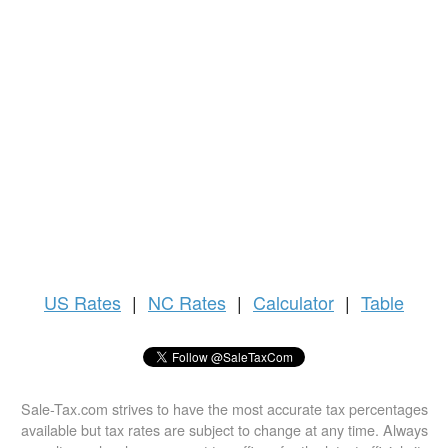
US
Rates
|
NC Rates
|
Calculator
|
Table
Sale-Tax.com strives to have the most accurate tax percentages
available but tax rates are subject to change at any time. Always