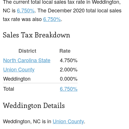
The current total local sales tax rate in Weddington,
NC is
6.750%
. The December 2020 total local sales
tax rate was also
6.750%
.
Sales Tax Breakdown
District
Rate
North Carolina State
4.750%
Union County
2.000%
Weddington
0.000%
Total
6.750%
Weddington Details
Weddington, NC is in
Union County
.