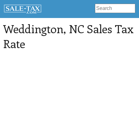
Weddington
, NC Sales Tax
Rate