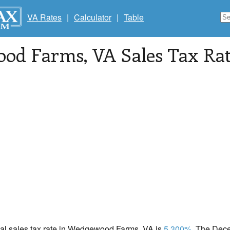
VA Rates
|
Calculator
|
Table
ood Farms
, VA Sales Tax Ra
ocal sales tax rate in Wedgewood Farms, VA is
5.300%
. The Dec