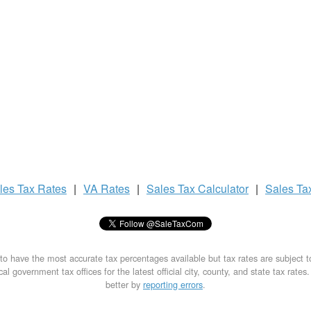
les Tax
Rates
|
VA Rates
|
Sales Tax
Calculator
|
Sales Ta
to have the most accurate tax percentages available but tax rates are subject 
al government tax offices for the latest official city, county, and state tax rates
better by
reporting errors
.