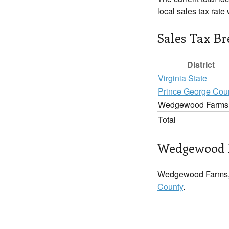
local sales tax rate
Sales Tax B
District
Virginia State
Prince George Cou
Wedgewood Farms
Total
Wedgewood F
Wedgewood Farms, 
County
.