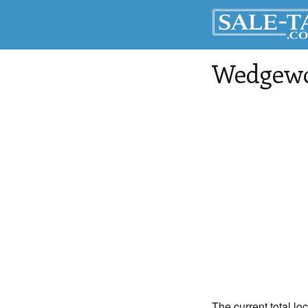
Wedgew
The current total l