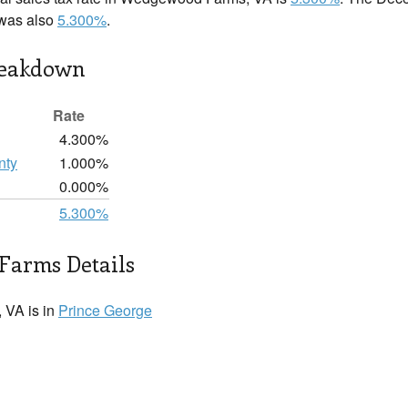
 was also
5.300%
.
reakdown
Rate
4.300%
nty
1.000%
0.000%
5.300%
arms Details
VA is in
Prince George