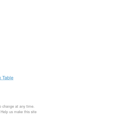
x
Table
to change at any time.
. Help us make this site