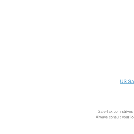
US
Sa
Sale-Tax.com strives 
Always consult your loc