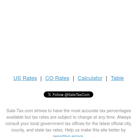
US
Rates
|
CO Rates
|
Calculator
|
Table
Sale-Tax.com strives to have the most accurate tax percentages
available but tax rates are subject to change at any time. Always
consult your local government tax offices for the latest official city,
county, and state tax rates. Help us make this site better by
reporting errors
.