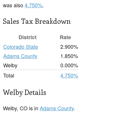
was also
4.750%
.
Sales Tax Breakdown
District
Rate
Colorado State
2.900%
Adams County
1.850%
Welby
0.000%
Total
4.750%
Welby Details
Welby, CO is in
Adams County
.