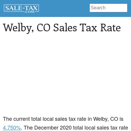
Welby
, CO Sales Tax Rate
The current total local sales tax rate in Welby, CO is
4.750%
. The December 2020 total local sales tax rate