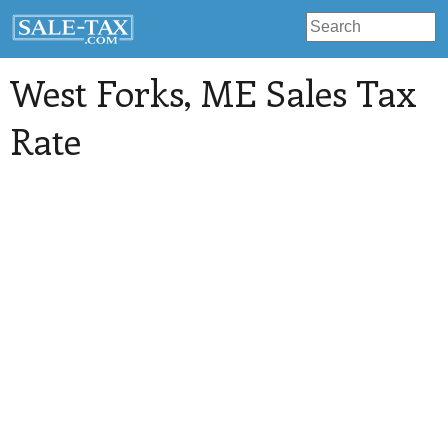
West Forks
, ME Sales Tax
Rate