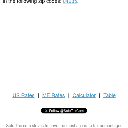
in the following zip codes:
04985
.
US
Rates
|
ME Rates
|
Calculator
|
Table
Sale-Tax.com strives to have the most accurate tax percentages