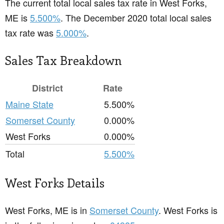
The current total local sales tax rate in West Forks,
ME is
5.500%
. The December 2020 total local sales
tax rate was
5.000%
.
Sales Tax Breakdown
District
Rate
Maine State
5.500%
Somerset County
0.000%
West Forks
0.000%
Total
5.500%
West Forks Details
West Forks, ME is in
Somerset County
. West Forks is