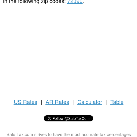
in the following zip codes:
72390
.
US
Rates
|
AR Rates
|
Calculator
|
Table
Sale-Tax.com strives to have the most accurate tax percentages