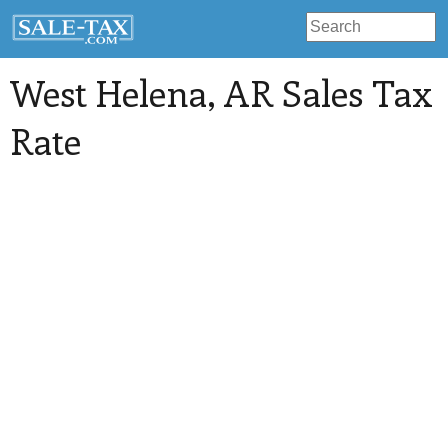
West Helena
, AR Sales Tax
Rate