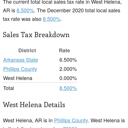
The current total local sales tax rate in West Helena,
AR is
8.500%
. The December 2020 total local sales
tax rate was also
8.500%
.
Sales Tax Breakdown
District
Rate
Arkansas State
6.500%
Phillips County
2.000%
West Helena
0.000%
Total
8.500%
West Helena Details
West Helena, AR is in
Phillips County
. West Helena is