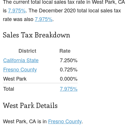
The current total local sales tax rate in West Park, CA
is
7.975%
. The December 2020 total local sales tax
rate was also
7.975%
.
Sales Tax Breakdown
District
Rate
California State
7.250%
Fresno County
0.725%
West Park
0.000%
Total
7.975%
West Park Details
West Park, CA is in
Fresno County
.