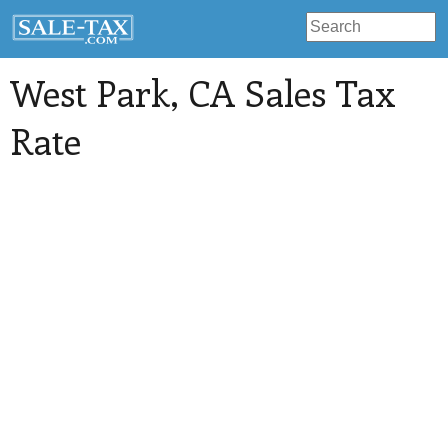
West Park
, CA Sales Tax
Rate