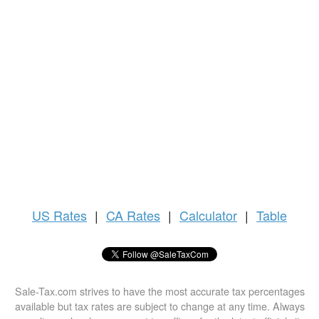
US
Rates
|
CA Rates
|
Calculator
|
Table
Sale-Tax.com strives to have the most accurate tax percentages
available but tax rates are subject to change at any time. Always