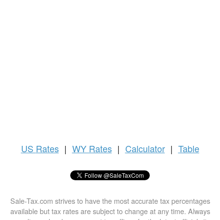
US
Rates
|
WY Rates
|
Calculator
|
Table
Sale-Tax.com strives to have the most accurate tax percentages
available but tax rates are subject to change at any time. Always