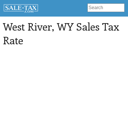
West River
, WY Sales Tax
Rate