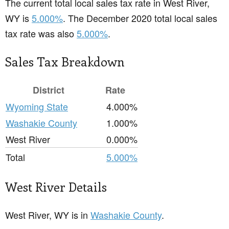
The current total local sales tax rate in West River,
WY is
5.000%
. The December 2020 total local sales
tax rate was also
5.000%
.
Sales Tax Breakdown
District
Rate
Wyoming State
4.000%
Washakie County
1.000%
West River
0.000%
Total
5.000%
West River Details
West River, WY is in
Washakie County
.