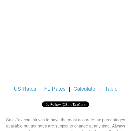
US
Rates
|
FL Rates
|
Calculator
|
Table
Sale-Tax.com strives to have the most accurate tax percentages
available but tax rates are subject to change at any time. Always