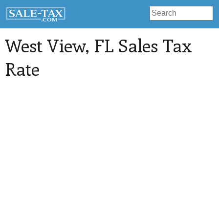
West View
, FL Sales Tax
Rate