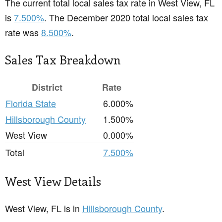
The current total local sales tax rate in West View, FL
is
7.500%
. The December 2020 total local sales tax
rate was
8.500%
.
Sales Tax Breakdown
District
Rate
Florida State
6.000%
Hillsborough County
1.500%
West View
0.000%
Total
7.500%
West View Details
West View, FL is in
Hillsborough County
.