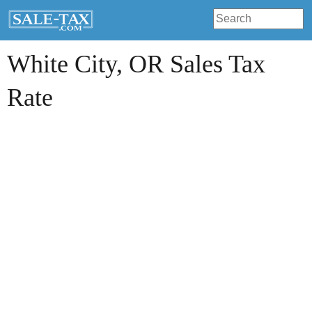
White City
, OR Sales Tax
Rate