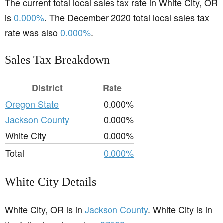
The current total local sales tax rate in White City, OR
is
0.000%
. The December 2020 total local sales tax
rate was also
0.000%
.
Sales Tax Breakdown
District
Rate
Oregon State
0.000%
Jackson County
0.000%
White City
0.000%
Total
0.000%
White City Details
White City, OR is in
Jackson County
. White City is in