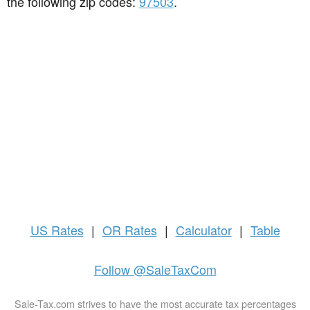
the following zip codes:
97503
.
US
Rates
|
OR Rates
|
Calculator
|
Table
Follow @SaleTaxCom
Sale-Tax.com strives to have the most accurate tax percentages