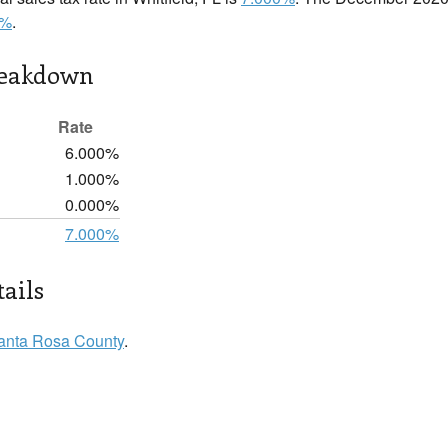
0%
.
reakdown
Rate
6.000%
1.000%
0.000%
7.000%
tails
anta Rosa County
.