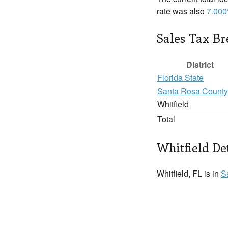
rate was also
7.00
Sales Tax B
District
Florida State
Santa Rosa County
Whitfield
Total
Whitfield De
Whitfield, FL is in
S