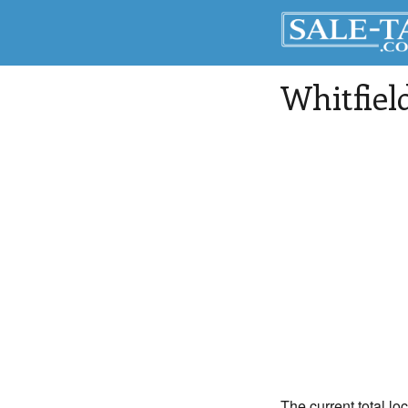
Whitfiel
The current total loc