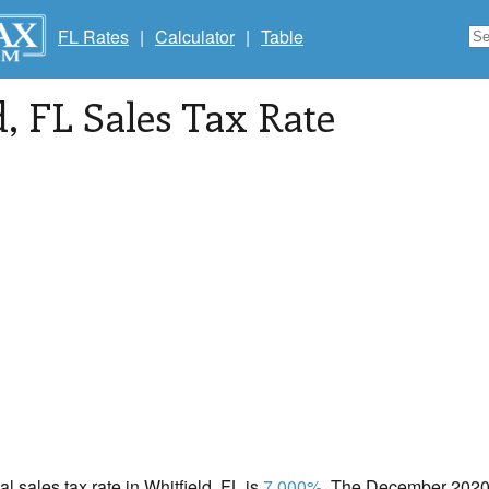
FL Rates
|
Calculator
|
Table
d
, FL Sales Tax Rate
al sales tax rate in Whitfield, FL is
7.000%
. The December 2020 t