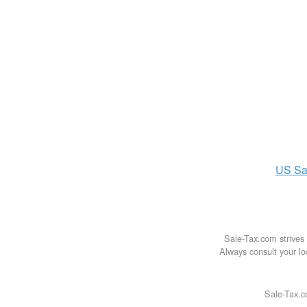
US
Sa
Sale-Tax.com strives 
Always consult your loc
Sale-Tax.c