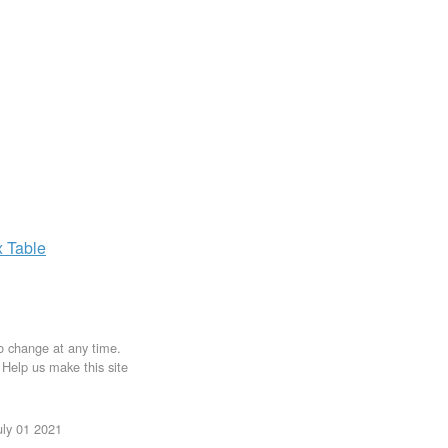
x
Table
to change at any time.
. Help us make this site
uly 01 2021