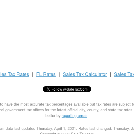
les Tax
Rates
|
FL Rates
|
Sales Tax
Calculator
|
Sales Ta
to have the most accurate tax percentages available but tax rates are subject 
al government tax offices for the latest official city, county, and state tax rates
better by
reporting errors
.
om data last updated Thursday, April 1, 2021. Rates last changed: Thursday, J
Copyright © 2026 Sale-Tax.com