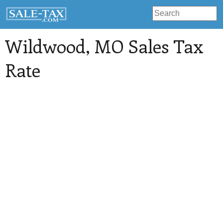
Wildwood
, MO Sales Tax
Rate