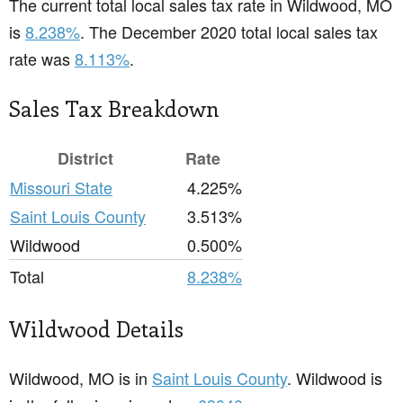
The current total local sales tax rate in Wildwood, MO
is
8.238%
. The December 2020 total local sales tax
rate was
8.113%
.
Sales Tax Breakdown
District
Rate
Missouri State
4.225%
Saint Louis County
3.513%
Wildwood
0.500%
Total
8.238%
Wildwood Details
Wildwood, MO is in
Saint Louis County
. Wildwood is