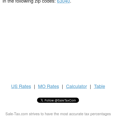
in the following zip codes:
63040
.
US
Rates
|
MO Rates
|
Calculator
|
Table
Sale-Tax.com strives to have the most accurate tax percentages